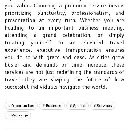
you value. Choosing a premium service means
prioritizing punctuality, professionalism, and
presentation at every turn. Whether you are
heading to an important business meeting,
attending a grand celebration, or simply
treating yourself to an elevated travel
experience, executive transportation ensures
you do so with grace and ease. As cities grow
busier and demands on time increase, these
services are not just redefining the standards of
travel—they are shaping the future of how
successful individuals navigate the world.
Opportunities
Business
Special
Services
Recharge