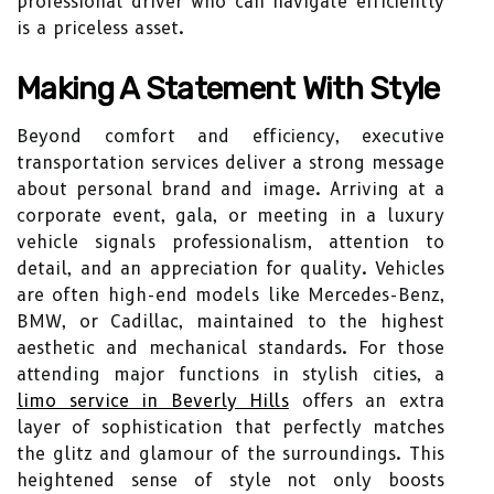
professional driver who can navigate efficiently
is a priceless asset.
Making A Statement With Style
Beyond comfort and efficiency, executive
transportation services deliver a strong message
about personal brand and image. Arriving at a
corporate event, gala, or meeting in a luxury
vehicle signals professionalism, attention to
detail, and an appreciation for quality. Vehicles
are often high-end models like Mercedes-Benz,
BMW, or Cadillac, maintained to the highest
aesthetic and mechanical standards. For those
attending major functions in stylish cities, a
limo service in Beverly Hills
offers an extra
layer of sophistication that perfectly matches
the glitz and glamour of the surroundings. This
heightened sense of style not only boosts