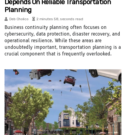
Depends On Reliable Transportation
Planning
Deb Cholico
2 minutes 58, seconds read
Business continuity planning often focuses on
cybersecurity, data protection, disaster recovery, and
operational resilience. While these areas are
undoubtedly important, transportation planning is a
crucial component that is frequently overlooked.