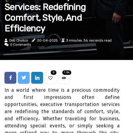
Services: Redefining
Comfort, Style, And
Efficiency
Deb Cholico
30-04-2025
3 minutes 36, seconds read
0 Comments
8
1.8k
In a world where time is a precious commodity
and first impressions often define
opportunities, executive transportation services
are redefining the standards of comfort, style,
and efficiency. Whether traveling for business,
attending special events, or simply seeking a
more refined way to move through the city,