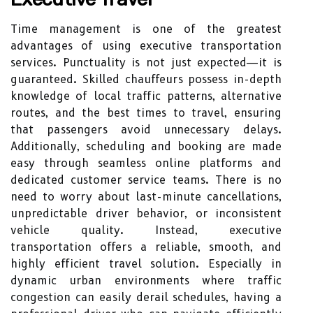
Time management is one of the greatest
advantages of using executive transportation
services. Punctuality is not just expected—it is
guaranteed. Skilled chauffeurs possess in-depth
knowledge of local traffic patterns, alternative
routes, and the best times to travel, ensuring
that passengers avoid unnecessary delays.
Additionally, scheduling and booking are made
easy through seamless online platforms and
dedicated customer service teams. There is no
need to worry about last-minute cancellations,
unpredictable driver behavior, or inconsistent
vehicle quality. Instead, executive
transportation offers a reliable, smooth, and
highly efficient travel solution. Especially in
dynamic urban environments where traffic
congestion can easily derail schedules, having a