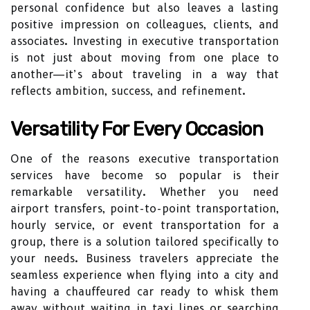
personal confidence but also leaves a lasting
positive impression on colleagues, clients, and
associates. Investing in executive transportation
is not just about moving from one place to
another—it’s about traveling in a way that
reflects ambition, success, and refinement.
Versatility For Every Occasion
One of the reasons executive transportation
services have become so popular is their
remarkable versatility. Whether you need
airport transfers, point-to-point transportation,
hourly service, or event transportation for a
group, there is a solution tailored specifically to
your needs. Business travelers appreciate the
seamless experience when flying into a city and
having a chauffeured car ready to whisk them
away without waiting in taxi lines or searching