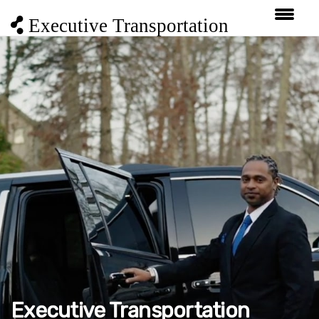
Executive Transportation
Executive Transportation