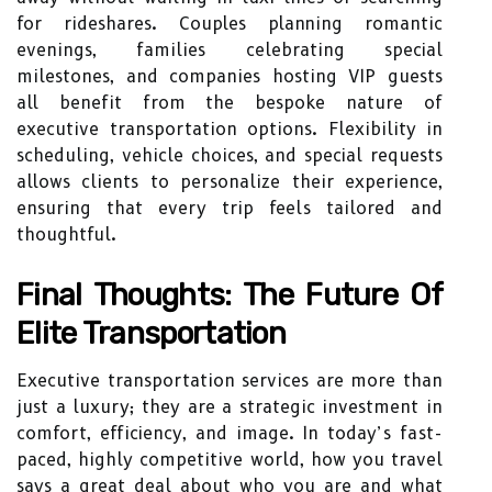
for rideshares. Couples planning romantic
evenings, families celebrating special
milestones, and companies hosting VIP guests
all benefit from the bespoke nature of
executive transportation options. Flexibility in
scheduling, vehicle choices, and special requests
allows clients to personalize their experience,
ensuring that every trip feels tailored and
thoughtful.
Final Thoughts: The Future Of
Elite Transportation
Executive transportation services are more than
just a luxury; they are a strategic investment in
comfort, efficiency, and image. In today’s fast-
paced, highly competitive world, how you travel
says a great deal about who you are and what