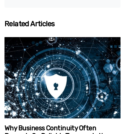
Related Articles
Why Business Continuity Often