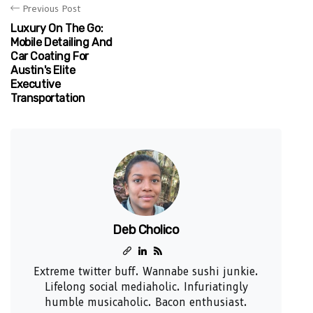
Previous Post
Luxury On The Go:
Mobile Detailing And
Car Coating For
Austin's Elite
Executive
Transportation
Deb Cholico
Extreme twitter buff. Wannabe sushi junkie.
Lifelong social mediaholic. Infuriatingly
humble musicaholic. Bacon enthusiast.