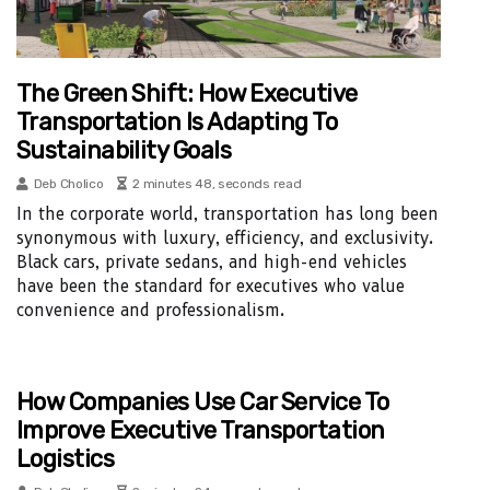
The Green Shift: How Executive
Transportation Is Adapting To
Sustainability Goals
Deb Cholico
2 minutes 48, seconds read
In the corporate world, transportation has long been
synonymous with luxury, efficiency, and exclusivity.
Black cars, private sedans, and high-end vehicles
have been the standard for executives who value
convenience and professionalism.
How Companies Use Car Service To
Improve Executive Transportation
Logistics