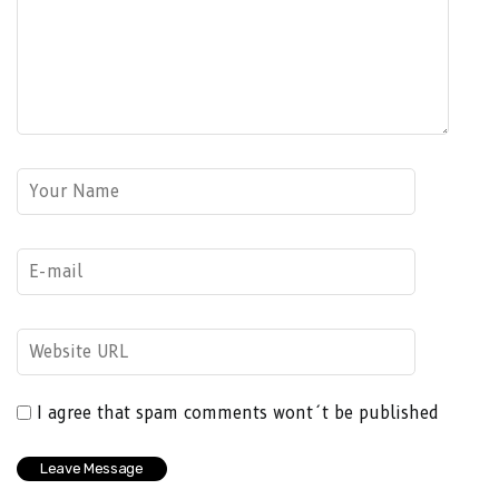
I agree that spam comments wont´t be published