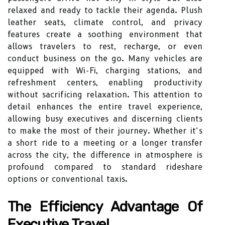
relaxed and ready to tackle their agenda. Plush
leather seats, climate control, and privacy
features create a soothing environment that
allows travelers to rest, recharge, or even
conduct business on the go. Many vehicles are
equipped with Wi-Fi, charging stations, and
refreshment centers, enabling productivity
without sacrificing relaxation. This attention to
detail enhances the entire travel experience,
allowing busy executives and discerning clients
to make the most of their journey. Whether it’s
a short ride to a meeting or a longer transfer
across the city, the difference in atmosphere is
profound compared to standard rideshare
options or conventional taxis.
The Efficiency Advantage Of
Executive Travel