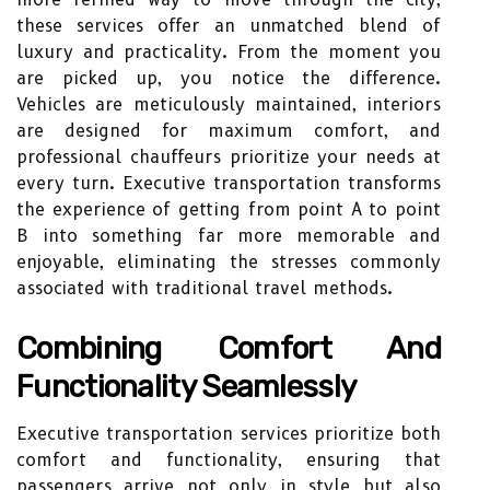
these services offer an unmatched blend of
luxury and practicality. From the moment you
are picked up, you notice the difference.
Vehicles are meticulously maintained, interiors
are designed for maximum comfort, and
professional chauffeurs prioritize your needs at
every turn. Executive transportation transforms
the experience of getting from point A to point
B into something far more memorable and
enjoyable, eliminating the stresses commonly
associated with traditional travel methods.
Combining Comfort And
Functionality Seamlessly
Executive transportation services prioritize both
comfort and functionality, ensuring that
passengers arrive not only in style but also