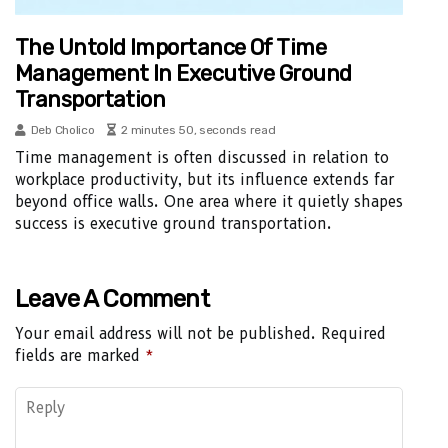
The Untold Importance Of Time
Management In Executive Ground
Transportation
Deb Cholico
2 minutes 50, seconds read
Time management is often discussed in relation to
workplace productivity, but its influence extends far
beyond office walls. One area where it quietly shapes
success is executive ground transportation.
Leave A Comment
Your email address will not be published.
Required
fields are marked
*