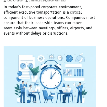
Deb Cholico
2 minutes 24, seconds read
In today’s fast-paced corporate environment,
efficient executive transportation is a critical
component of business operations. Companies must
ensure that their leadership teams can move
seamlessly between meetings, offices, airports, and
events without delays or disruptions.