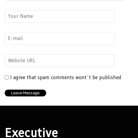
I agree that spam comments wont´t be published
Executive