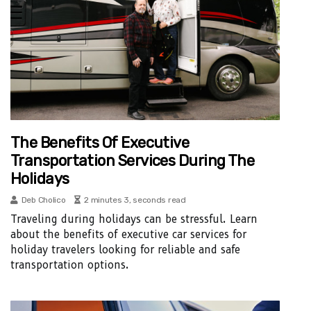
The Benefits Of Executive
Transportation Services During The
Holidays
Deb Cholico
2 minutes 3, seconds read
Traveling during holidays can be stressful. Learn
about the benefits of executive car services for
holiday travelers looking for reliable and safe
transportation options.