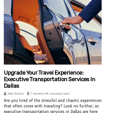
Upgrade Your Travel Experience:
Executive Transportation Services In
Dallas
Deb Cholico
7 minutes 48, seconds read
Are you tired of the stressful and chaotic experiences
that often come with traveling? Look no further, as
executive transportation services in Dallas are here