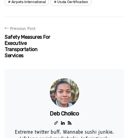
Airpets International
Usda Certification
Previous Post
Safety Measures For
Executive
Transportation
Services
Deb Cholico
Extreme twitter buff. Wannabe sushi junkie.