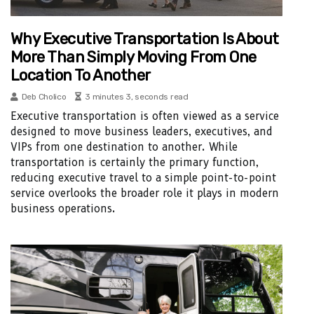
Why Executive Transportation Is About
More Than Simply Moving From One
Location To Another
Deb Cholico
3 minutes 3, seconds read
Executive transportation is often viewed as a service
designed to move business leaders, executives, and
VIPs from one destination to another. While
transportation is certainly the primary function,
reducing executive travel to a simple point-to-point
service overlooks the broader role it plays in modern
business operations.