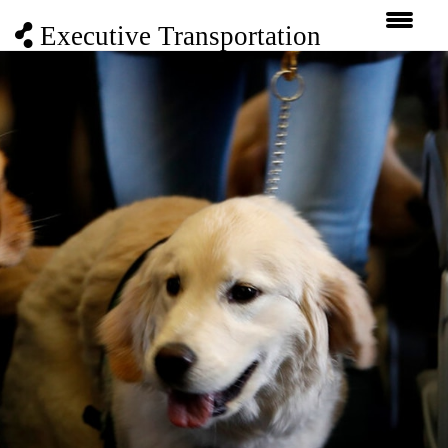
Executive Transportation