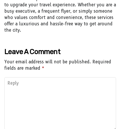
to upgrade your travel experience. Whether you are a
busy executive, a frequent flyer, or simply someone
who values comfort and convenience, these services
offer a luxurious and hassle-free way to get around
the city.
Leave A Comment
Your email address will not be published.
Required
fields are marked
*