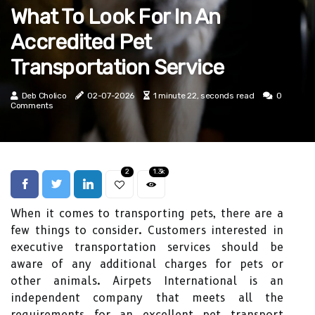
What To Look For In An
Accredited Pet
Transportation Service
Deb Cholico
02-07-2026
1 minute 22, seconds read
0
Comments
2
1.3k
When it comes to transporting pets, there are a
few things to consider. Customers interested in
executive transportation services should be
aware of any additional charges for pets or
other animals. Airpets International is an
independent company that meets all the
requirements for an excellent pet transport