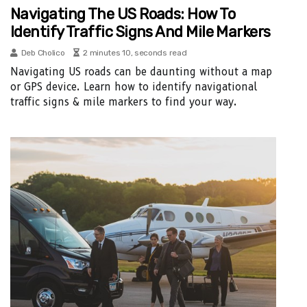
Navigating The US Roads: How To
Identify Traffic Signs And Mile Markers
Deb Cholico
2 minutes 10, seconds read
Navigating US roads can be daunting without a map
or GPS device. Learn how to identify navigational
traffic signs & mile markers to find your way.