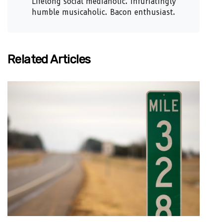
Lifelong social mediaholic. Infuriatingly
humble musicaholic. Bacon enthusiast.
Related Articles