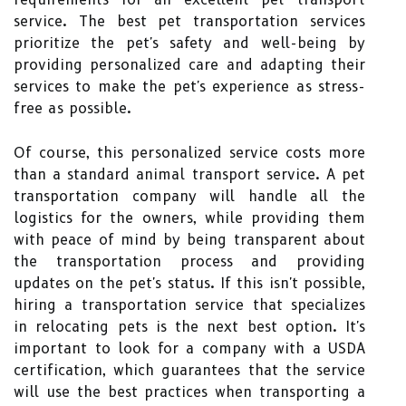
service. The best pet transportation services
prioritize the pet's safety and well-being by
providing personalized care and adapting their
services to make the pet's experience as stress-
free as possible.
Of course, this personalized service costs more
than a standard animal transport service. A pet
transportation company will handle all the
logistics for the owners, while providing them
with peace of mind by being transparent about
the transportation process and providing
updates on the pet's status. If this isn't possible,
hiring a transportation service that specializes
in relocating pets is the next best option. It's
important to look for a company with a USDA
certification, which guarantees that the service
will use the best practices when transporting a