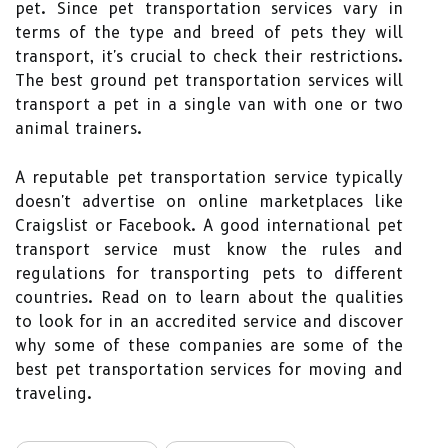
pet. Since pet transportation services vary in
terms of the type and breed of pets they will
transport, it's crucial to check their restrictions.
The best ground pet transportation services will
transport a pet in a single van with one or two
animal trainers.
A reputable pet transportation service typically
doesn't advertise on online marketplaces like
Craigslist or Facebook. A good international pet
transport service must know the rules and
regulations for transporting pets to different
countries. Read on to learn about the qualities
to look for in an accredited service and discover
why some of these companies are some of the
best pet transportation services for moving and
traveling.