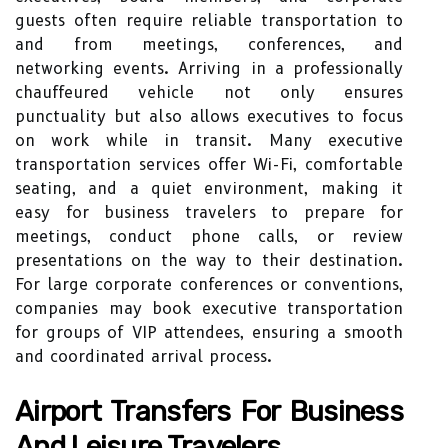
guests often require reliable transportation to
and from meetings, conferences, and
networking events. Arriving in a professionally
chauffeured vehicle not only ensures
punctuality but also allows executives to focus
on work while in transit. Many executive
transportation services offer Wi-Fi, comfortable
seating, and a quiet environment, making it
easy for business travelers to prepare for
meetings, conduct phone calls, or review
presentations on the way to their destination.
For large corporate conferences or conventions,
companies may book executive transportation
for groups of VIP attendees, ensuring a smooth
and coordinated arrival process.
Airport Transfers For Business
And Leisure Travelers