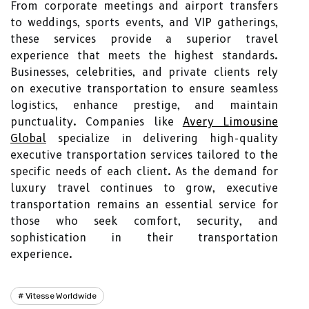
From corporate meetings and airport transfers
to weddings, sports events, and VIP gatherings,
these services provide a superior travel
experience that meets the highest standards.
Businesses, celebrities, and private clients rely
on executive transportation to ensure seamless
logistics, enhance prestige, and maintain
punctuality. Companies like
Avery Limousine
Global
specialize in delivering high-quality
executive transportation services tailored to the
specific needs of each client. As the demand for
luxury travel continues to grow, executive
transportation remains an essential service for
those who seek comfort, security, and
sophistication in their transportation
experience.
Vitesse Worldwide