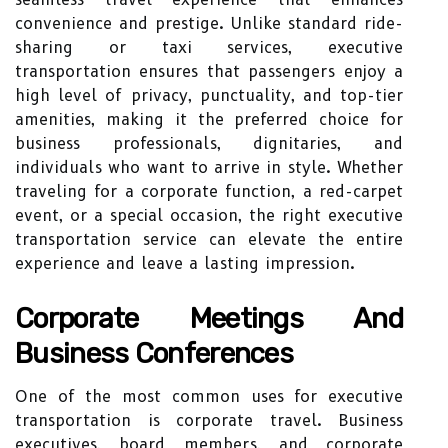
convenience and prestige. Unlike standard ride-
sharing or taxi services, executive
transportation ensures that passengers enjoy a
high level of privacy, punctuality, and top-tier
amenities, making it the preferred choice for
business professionals, dignitaries, and
individuals who want to arrive in style. Whether
traveling for a corporate function, a red-carpet
event, or a special occasion, the right executive
transportation service can elevate the entire
experience and leave a lasting impression.
Corporate Meetings And
Business Conferences
One of the most common uses for executive
transportation is corporate travel. Business
executives, board members, and corporate