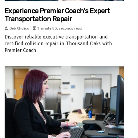
Experience Premier Coach's Expert
Transportation Repair
Deb Cholico
1 minute 53, seconds read
Discover reliable executive transportation and
certified collision repair in Thousand Oaks with
Premier Coach.