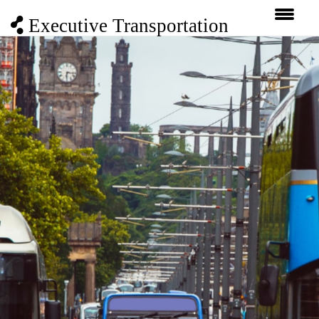
Executive Transportation