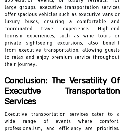
appreciation events, or luxury retreats. For
large groups, executive transportation services
offer spacious vehicles such as executive vans or
luxury buses, ensuring a comfortable and
coordinated travel experience. High-end
tourism experiences, such as wine tours or
private sightseeing excursions, also benefit
from executive transportation, allowing guests
to relax and enjoy premium service throughout
their journey.
Conclusion: The Versatility Of
Executive Transportation
Services
Executive transportation services cater to a
wide range of events where comfort,
professionalism, and efficiency are priorities.