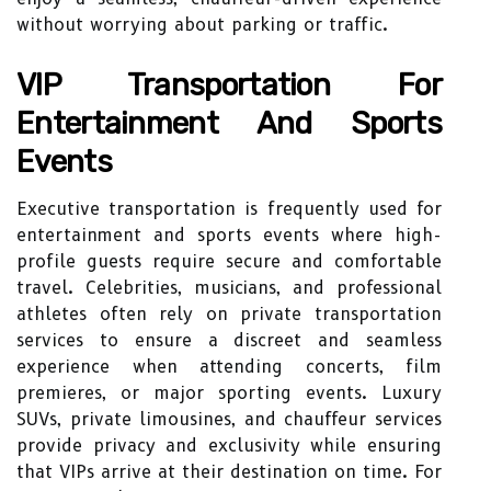
without worrying about parking or traffic.
VIP Transportation For
Entertainment And Sports
Events
Executive transportation is frequently used for
entertainment and sports events where high-
profile guests require secure and comfortable
travel. Celebrities, musicians, and professional
athletes often rely on private transportation
services to ensure a discreet and seamless
experience when attending concerts, film
premieres, or major sporting events. Luxury
SUVs, private limousines, and chauffeur services
provide privacy and exclusivity while ensuring
that VIPs arrive at their destination on time. For