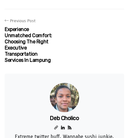
Previous Post
Experience
Unmatched Comfort:
Choosing The Right
Executive
Transportation
Services In Lampung
Deb Cholico
Extreme twitter buff. Wannabe sushi junkie.