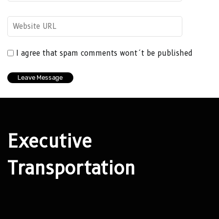
I agree that spam comments wont´t be published
Executive
Transportation