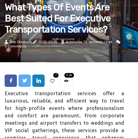
What Types Of Events Are
Best Suited For Executive
Transportation Services?
Deb Cholico
17-12-2025
4 minutes 12, seconds read
0 Comments
7
2.2k
Executive transportation services offer a
luxurious, reliable, and efficient way to travel
for high-profile events where professionalism
and comfort are paramount. From corporate
meetings and airport transfers to weddings and
VIP social gatherings, these services provide a
seamless travel experience that enhances