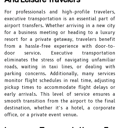
For professionals and high-profile travelers,
executive transportation is an essential part of
airport transfers. Whether arriving in a new city
for a business meeting or heading to a luxury
resort for a private getaway, travelers benefit
from a hassle-free experience with door-to-
door service. Executive transportation
eliminates the stress of navigating unfamiliar
roads, waiting in taxi lines, or dealing with
parking concerns. Additionally, many services
monitor flight schedules in real time, adjusting
pickup times to accommodate flight delays or
early arrivals. This level of service ensures a
smooth transition from the airport to the final
destination, whether it’s a hotel, a corporate
office, or a private event venue.