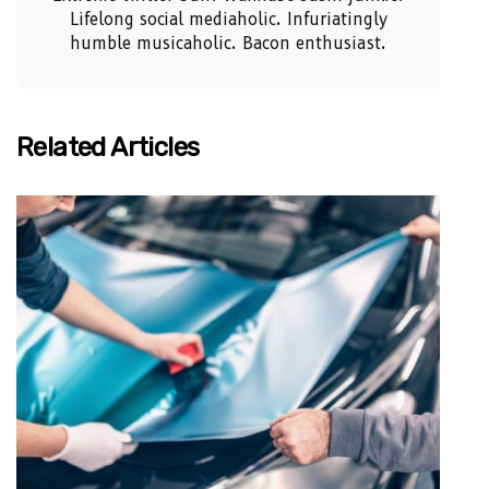
Lifelong social mediaholic. Infuriatingly
humble musicaholic. Bacon enthusiast.
Related Articles