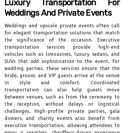
Luxury Transportation For
Weddings And Private Events
Weddings and upscale private events often call
for elegant transportation solutions that match
the significance of the occasion. Executive
transportation services provide high-end
vehicles such as limousines, luxury sedans, and
SUVs that add sophistication to the event. For
wedding parties, these services ensure that the
bride, groom, and VIP guests arrive at the venue
in style and comfort. Coordinated
transportation can also help guests move
between venues, such as from the ceremony to
the reception, without delays or logistical
challenges. High-profile private parties, gala
dinners, and charity events also benefit from
executive transportation, allowing attendees to
enjoy a seamless, chauffeur-driven experience