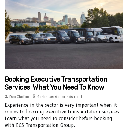
Booking Executive Transportation
Services: What You Need To Know
Deb Cholico
4 minutes 6, seconds read
Experience in the sector is very important when it
comes to booking executive transportation services.
Learn what you need to consider before booking
with ECS Transportation Group.