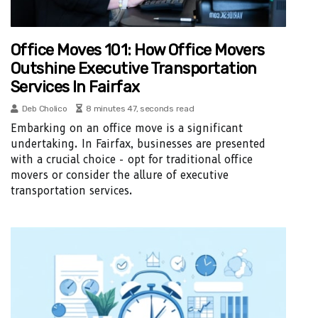
Office Moves 101: How Office Movers
Outshine Executive Transportation
Services In Fairfax
Deb Cholico
8 minutes 47, seconds read
Embarking on an office move is a significant
undertaking. In Fairfax, businesses are presented
with a crucial choice - opt for traditional office
movers or consider the allure of executive
transportation services.