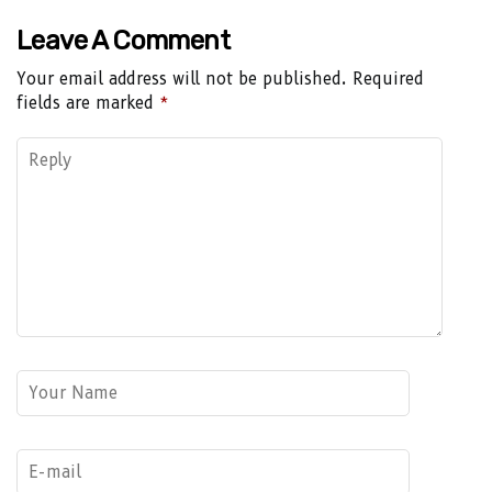
Leave A Comment
Your email address will not be published.
Required
fields are marked
*