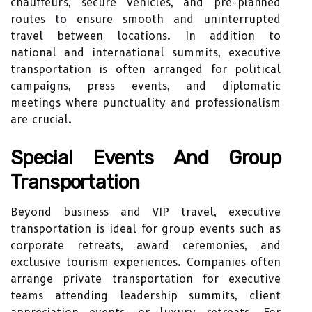
chauffeurs, secure vehicles, and pre-planned
routes to ensure smooth and uninterrupted
travel between locations. In addition to
national and international summits, executive
transportation is often arranged for political
campaigns, press events, and diplomatic
meetings where punctuality and professionalism
are crucial.
Special Events And Group
Transportation
Beyond business and VIP travel, executive
transportation is ideal for group events such as
corporate retreats, award ceremonies, and
exclusive tourism experiences. Companies often
arrange private transportation for executive
teams attending leadership summits, client