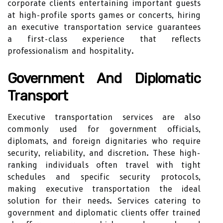
corporate clients entertaining important guests
at high-profile sports games or concerts, hiring
an executive transportation service guarantees
a first-class experience that reflects
professionalism and hospitality.
Government And Diplomatic
Transport
Executive transportation services are also
commonly used for government officials,
diplomats, and foreign dignitaries who require
security, reliability, and discretion. These high-
ranking individuals often travel with tight
schedules and specific security protocols,
making executive transportation the ideal
solution for their needs. Services catering to
government and diplomatic clients offer trained