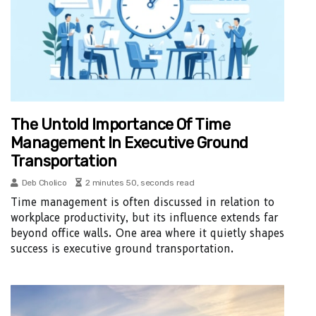
The Untold Importance Of Time
Management In Executive Ground
Transportation
Deb Cholico
2 minutes 50, seconds read
Time management is often discussed in relation to
workplace productivity, but its influence extends far
beyond office walls. One area where it quietly shapes
success is executive ground transportation.