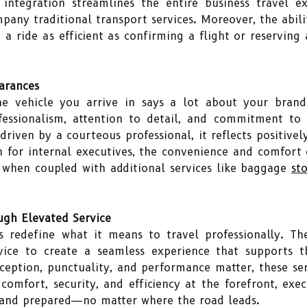
integration streamlines the entire business travel ex
mpany traditional transport services. Moreover, the abi
a ride as efficient as confirming a flight or reservin
arances
the vehicle you arrive in says a lot about your brand
essionalism, attention to detail, and commitment to 
riven by a courteous professional, it reflects positivel
en for internal executives, the convenience and comfort 
y when coupled with additional services like baggage
st
ugh Elevated Service
s redefine what it means to travel professionally. Th
rvice to create a seamless experience that supports
eption, punctuality, and performance matter, these se
g comfort, security, and efficiency at the forefront, ex
, and prepared—no matter where the road leads.