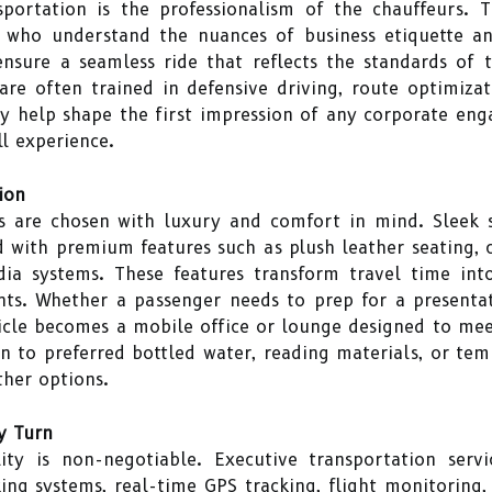
sportation is the professionalism of the chauffeurs. 
 who understand the nuances of business etiquette and
nsure a seamless ride that reflects the standards of 
are often trained in defensive driving, route optimizat
ey help shape the first impression of any corporate en
ll experience.
ion
es are chosen with luxury and comfort in mind. Sleek s
 with premium features such as plush leather seating, cl
dia systems. These features transform travel time int
. Whether a passenger needs to prep for a presentatio
hicle becomes a mobile office or lounge designed to meet
 to preferred bottled water, reading materials, or tem
ther options.
ry Turn
lity is non-negotiable. Executive transportation serv
ing systems, real-time GPS tracking, flight monitoring, 