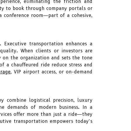
perience, eliminating the friction and
lity to book through company portals or
g a conference room—part of a cohesive,
. Executive transportation enhances a
quality. When clients or investors are
y on the organization and sets the tone
of a chauffeured ride reduce stress and
orage
, VIP airport access, or on-demand
ey combine logistical precision, luxury
 the demands of modern business. In a
rvices offer more than just a ride—they
ecutive transportation empowers today’s