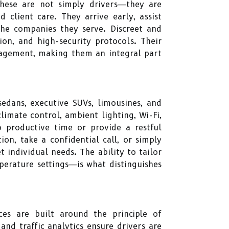
These are not simply drivers—they are
 client care. They arrive early, assist
the companies they serve. Discreet and
ion, and high-security protocols. Their
gagement, making them an integral part
edans, executive SUVs, limousines, and
imate control, ambient lighting, Wi-Fi,
o productive time or provide a restful
n, take a confidential call, or simply
 individual needs. The ability to tailor
perature settings—is what distinguishes
ices are built around the principle of
and traffic analytics ensure drivers are