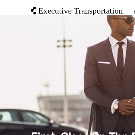
Executive Transportation