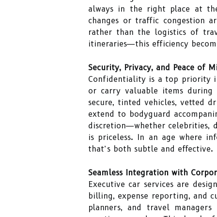
always in the right place at th
changes or traffic congestion a
rather than the logistics of t
itineraries—this efficiency beco
Security, Privacy, and Peace of M
Confidentiality is a top priority
or carry valuable items during 
secure, tinted vehicles, vetted 
extend to bodyguard accompanime
discretion—whether celebrities, 
is priceless. In an age where in
that’s both subtle and effective.
Seamless Integration with Corpor
Executive car services are desig
billing, expense reporting, and c
planners, and travel managers 