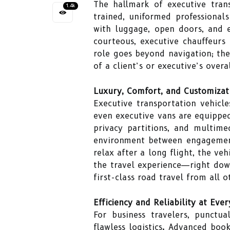
The hallmark of executive tran
1.4k
trained, uniformed professionals
with luggage, open doors, and e
courteous, executive chauffeurs 
role goes beyond navigation; th
of a client’s or executive’s overa
Luxury, Comfort, and Customizat
Executive transportation vehicl
even executive vans are equipped
privacy partitions, and multime
environment between engagements
relax after a long flight, the ve
the travel experience—right down
first-class road travel from all o
Efficiency and Reliability at Eve
For business travelers, punctua
flawless logistics. Advanced book