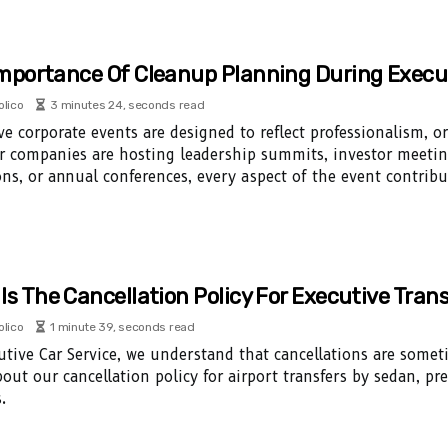
mportance Of Cleanup Planning During Execu
olico
3 minutes 24, seconds read
ve corporate events are designed to reflect professionalism, or
 companies are hosting leadership summits, investor meetin
ons, or annual conferences, every aspect of the event contribu
Is The Cancellation Policy For Executive Tran
olico
1 minute 39, seconds read
utive Car Service, we understand that cancellations are some
out our cancellation policy for airport transfers by sedan, p
.