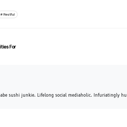
Restful
ties For
abe sushi junkie. Lifelong social mediaholic. Infuriatingly 