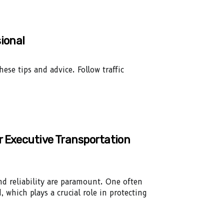
ional
ese tips and advice. Follow traffic
r Executive Transportation
and reliability are paramount. One often
, which plays a crucial role in protecting