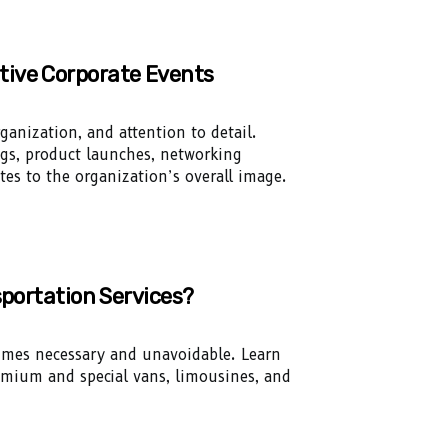
tive Corporate Events
ganization, and attention to detail.
gs, product launches, networking
tes to the organization’s overall image.
sportation Services?
times necessary and unavoidable. Learn
remium and special vans, limousines, and