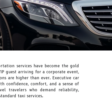
ortation services have become the gold
IP guest arriving for a corporate event,
ons are higher than ever. Executive car
ith confidence, comfort, and a sense of
vel travelers who demand reliability,
standard taxi services.