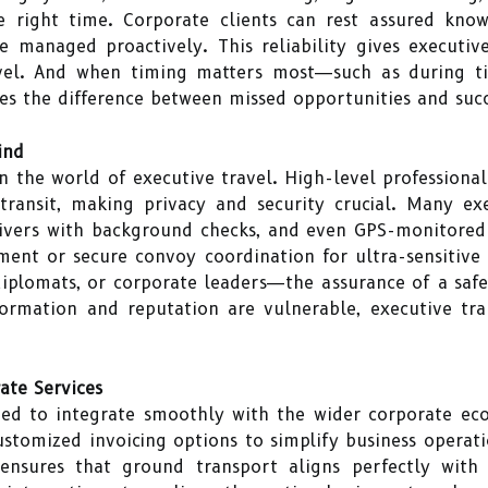
e right time. Corporate clients can rest assured know
re managed proactively. This reliability gives executi
ravel. And when timing matters most—such as during t
mes the difference between missed opportunities and suc
ind
 in the world of executive travel. High-level professiona
transit, making privacy and security crucial. Many ex
drivers with background checks, and even GPS-monitored
nt or secure convoy coordination for ultra-sensitive
diplomats, or corporate leaders—the assurance of a safe,
formation and reputation are vulnerable, executive tr
ate Services
ned to integrate smoothly with the wider corporate ec
ustomized invoicing options to simplify business operati
ensures that ground transport aligns perfectly with f