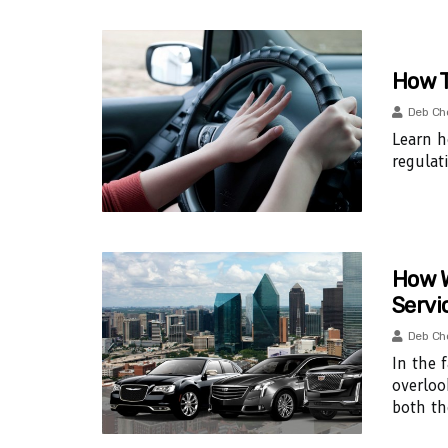
How T
Deb Ch
Learn h
regulat
How W
Servi
Deb Ch
In the 
overloo
both th