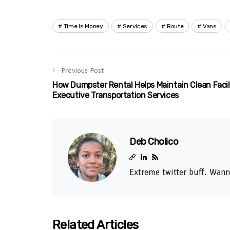
Time Is Money
Services
Route
Vans
Previous Post
How Dumpster Rental Helps Maintain Clean Facili
Executive Transportation Services
Deb Cholico
Extreme twitter buff. Wann
Related Articles