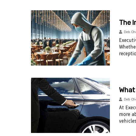
The I
Deb Ch
Executi
Whether
recepti
What 
Deb Ch
At Exec
more ab
vehicles