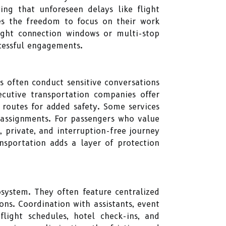
ing that unforeseen delays like flight
ves the freedom to focus on their work
ight connection windows or multi-stop
cessful engagements.
ls often conduct sensitive conversations
ecutive transportation companies offer
 routes for added safety. Some services
 assignments. For passengers who value
 private, and interruption-free journey
ansportation adds a layer of protection
osystem. They often feature centralized
ons. Coordination with assistants, event
light schedules, hotel check-ins, and