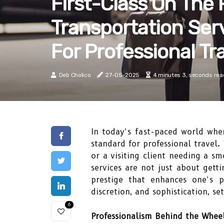
First-Class On The
Transportation Ser
For Professional Tr
Deb Cholico
27-05-2025
4 minutes 3, seconds rea
In today’s fast-paced world whe
standard for professional travel.
or a visiting client needing a s
services are not just about gett
prestige that enhances one’s p
discretion, and sophistication, s
6
Professionalism Behind the Whee