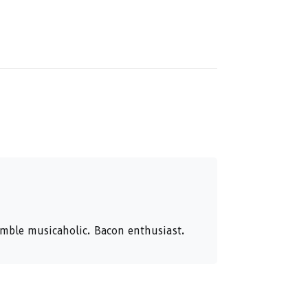
humble musicaholic. Bacon enthusiast.