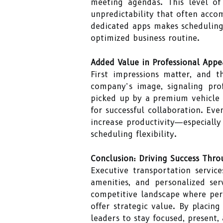
meeting agendas. This level of 
unpredictability that often acco
dedicated apps makes scheduling 
optimized business routine.
Added Value in Professional Appe
First impressions matter, and 
company’s image, signaling prof
picked up by a premium vehicle d
for successful collaboration. Ev
increase productivity—especiall
scheduling flexibility.
Conclusion: Driving Success Thro
Executive transportation service
amenities, and personalized se
competitive landscape where perc
offer strategic value. By placin
leaders to stay focused, present