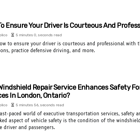
o Ensure Your Driver Is Courteous And Profess
olico
5 minutes 0, seconds read
ow to ensure your driver is courteous and professional with th
ions, practice defensive driving, and more.
indshield Repair Service Enhances Safety Fo
ces In London, Ontario?
olico
5 minutes 56, seconds read
fast-paced world of executive transportation services, safety 
ked aspect of vehicle safety is the condition of the windshield
e driver and passengers.