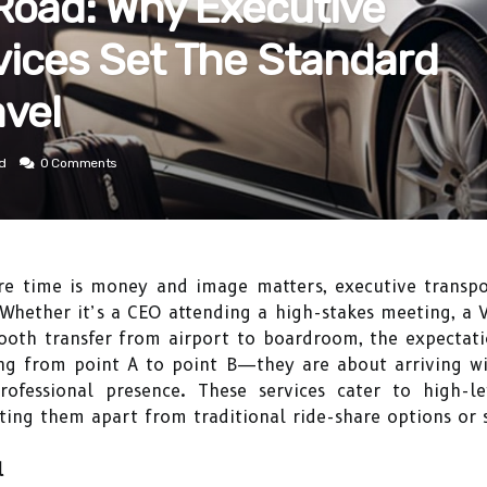
 Road: Why Executive
vices Set The Standard
avel
d
0 Comments
re time is money and image matters, executive transp
 Whether it’s a CEO attending a high-stakes meeting, a V
mooth transfer from airport to boardroom, the expectati
ing from point A to point B—they are about arriving w
rofessional presence. These services cater to high-le
etting them apart from traditional ride-share options or 
l