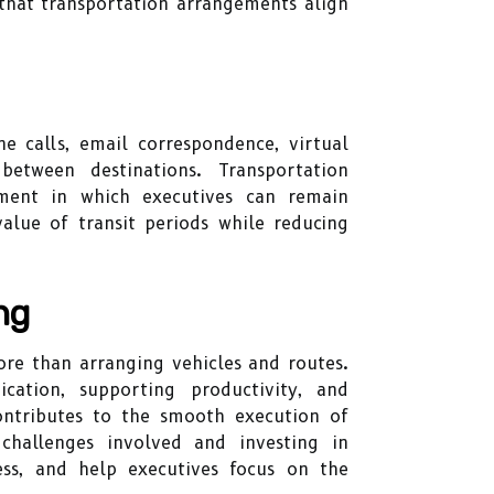
that transportation arrangements align
e calls, email correspondence, virtual
etween destinations. Transportation
nment in which executives can remain
alue of transit periods while reducing
ng
ore than arranging vehicles and routes.
cation, supporting productivity, and
contributes to the smooth execution of
challenges involved and investing in
ress, and help executives focus on the