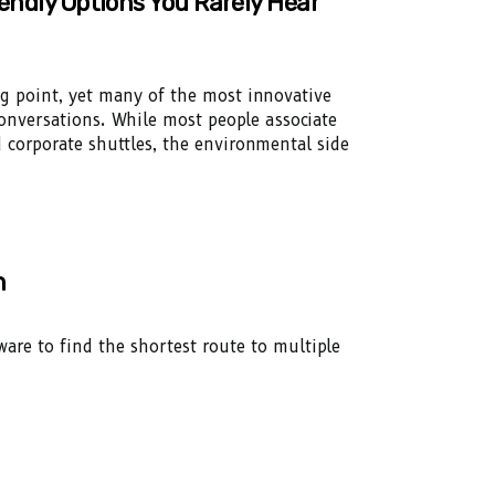
iendly Options You Rarely Hear
ng point, yet many of the most innovative
onversations. While most people associate
d corporate shuttles, the environmental side
n
re to find the shortest route to multiple