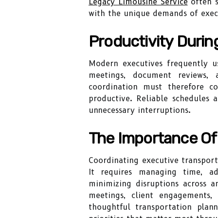
Legacy Limousine Service
often s
with the unique demands of execu
Productivity Durin
Modern executives frequently us
meetings, document reviews, 
coordination must therefore c
productive. Reliable schedules 
unnecessary interruptions.
The Importance Of 
Coordinating executive transport
It requires managing time, ad
minimizing disruptions across a
meetings, client engagements, 
thoughtful transportation plann