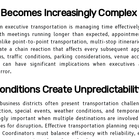
Becomes Increasingly Complex
n executive transportation is managing time effectively
ith meetings running longer than expected, appointmen
ike point-to-point transportation, multi-stop itinerarie
ate a chain reaction that affects every subsequent ap
s, traffic conditions, parking considerations, venue ac
 can have significant implications when executives
rror.
onditions Create Unpredictabilit
iness districts often present transportation challeng
ction, special events, weather conditions, and temporar
ngly important when multiple destinations are involved
es for disruption. Effective transportation planning req
 Coordinators must balance efficiency with reliability, 