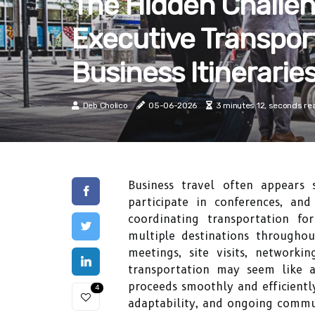
The Hidden Challen
Executive Transpor
Business Itinerarie
Deb Cholico
05-06-2026
3 minutes 12, seconds re
Business travel often appears s
participate in conferences, an
coordinating transportation fo
multiple destinations throughou
meetings, site visits, networki
transportation may seem like a 
proceeds smoothly and efficiently
4
adaptability, and ongoing commun