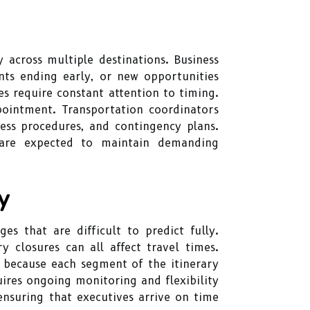
 across multiple destinations. Business
ts ending early, or new opportunities
s require constant attention to timing.
pointment. Transportation coordinators
cess procedures, and contingency plans.
 are expected to maintain demanding
y
es that are difficult to predict fully.
y closures can all affect travel times.
 because each segment of the itinerary
uires ongoing monitoring and flexibility
ensuring that executives arrive on time