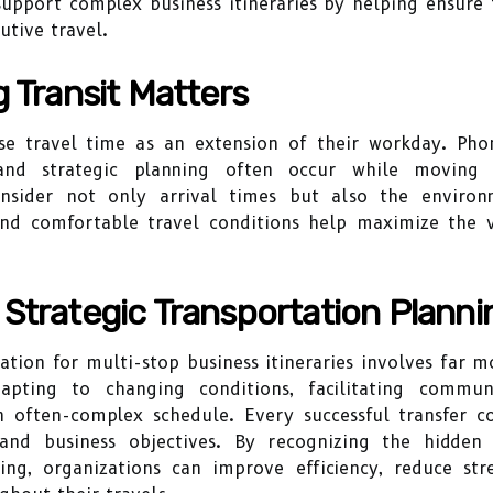
upport complex business itineraries by helping ensure 
tive travel.
g Transit Matters
e travel time as an extension of their workday. Phon
and strategic planning often occur while moving b
onsider not only arrival times but also the enviro
and comfortable travel conditions help maximize the v
Strategic Transportation Planni
ation for multi-stop business itineraries involves far m
apting to changing conditions, facilitating communi
n often-complex schedule. Every successful transfer 
and business objectives. By recognizing the hidden 
ing, organizations can improve efficiency, reduce st