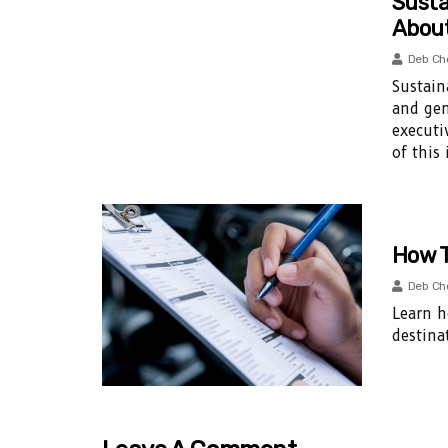
Susta
Abou
Deb Ch
Sustain
and gen
executi
of this
How T
Deb Ch
Learn h
destina