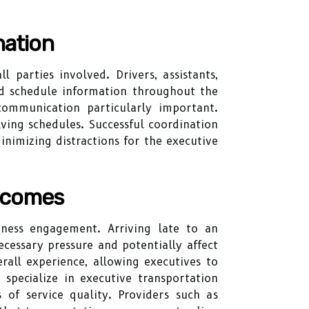
nation
parties involved. Drivers, assistants,
ed schedule information throughout the
ommunication particularly important.
ving schedules. Successful coordination
nimizing distractions for the executive
utcomes
iness engagement. Arriving late to an
cessary pressure and potentially affect
rall experience, allowing executives to
 specialize in executive transportation
 of service quality. Providers such as