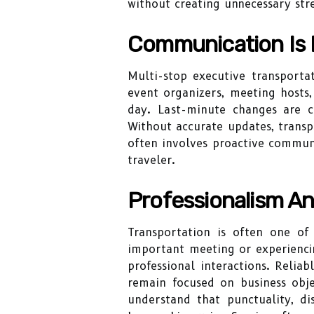
without creating unnecessary str
Communication Is E
Multi-stop executive transporta
event organizers, meeting hosts
day. Last-minute changes are 
Without accurate updates, transp
often involves proactive communi
traveler.
Professionalism An
Transportation is often one of
important meeting or experiencin
professional interactions. Relia
remain focused on business objec
understand that punctuality, di