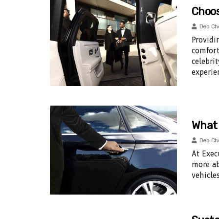
Choos
Deb Ch
Providi
comfort
celebri
experie
What 
Deb Ch
At Exec
more ab
vehicles