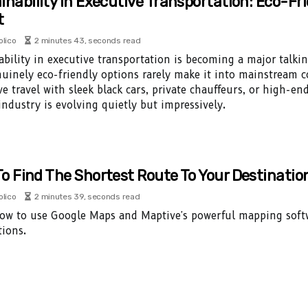
inability In Executive Transportation: Eco-Fr
t
olico
2 minutes 43, seconds read
ability in executive transportation is becoming a major talki
uinely eco-friendly options rarely make it into mainstream c
ve travel with sleek black cars, private chauffeurs, or high-en
 industry is evolving quietly but impressively.
o Find The Shortest Route To Your Destinatio
olico
2 minutes 39, seconds read
ow to use Google Maps and Maptive's powerful mapping softwa
tions.