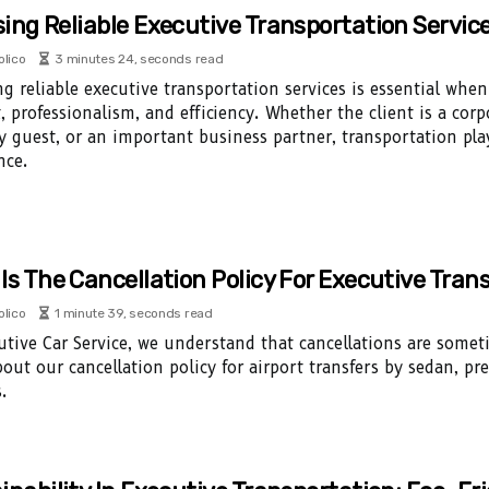
ing Reliable Executive Transportation Service
olico
3 minutes 24, seconds read
ng reliable executive transportation services is essential whe
, professionalism, and efficiency. Whether the client is a corpo
ty guest, or an important business partner, transportation play
nce.
Is The Cancellation Policy For Executive Tran
olico
1 minute 39, seconds read
utive Car Service, we understand that cancellations are some
out our cancellation policy for airport transfers by sedan, p
.