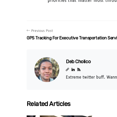
priorities that matter most throu
Previous Post
GPS Tracking For Executive Transportation Serv
Deb Cholico
Extreme twitter buff. Wann
Related Articles