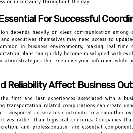
ess or uncertainty throughout the day.
ssential For Successful Coordi
tion depends heavily on clear communication among all 
, and executives themselves may need access to updat
common in business environments, making real-time c
ortation plans can quickly become misaligned with evol
cation strategies that keep everyone informed while mi
d Reliability Affect Business O
 the first and last experiences associated with a bus
g transportation-related complications can create unne
ble transportation services contribute to a smoother ove
tives rather than logistical concerns. Companies that
scretion, and professionalism are essential components