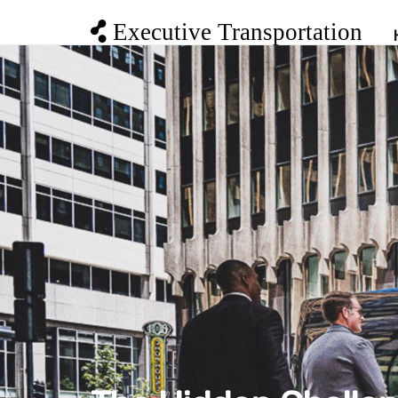
Executive Transportation