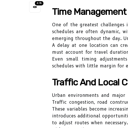
4.9k
Time Management 
One of the greatest challenges i
schedules are often dynamic, w
emerging throughout the day. Unl
A delay at one location can cre
must account for travel duration
Even small timing adjustments
schedules with little margin for e
Traffic And Local C
Urban environments and major bus
Traffic congestion, road constru
These variables become increasi
introduces additional opportuniti
to adjust routes when necessary.