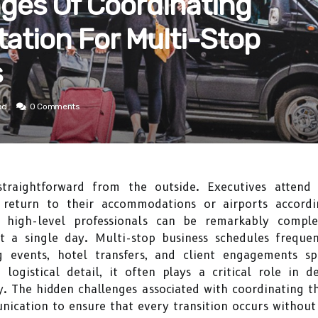
ges Of Coordinating
tation For Multi-Stop
s
ad
0 Comments
traightforward from the outside. Executives attend mee
d return to their accommodations or airports accordi
r high-level professionals can be remarkably complex
t a single day. Multi-stop business schedules frequen
ng events, hotel transfers, and client engagements sp
logistical detail, it often plays a critical role in 
. The hidden challenges associated with coordinating the
ication to ensure that every transition occurs without 