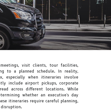
tings, visit clients, tour facilities,
ng to a planned schedule. In reality,
, especially when itineraries involve
tly include airport pickups, corporate
read across different locations. While
determining whether an executive's day
se itineraries require careful planning,
disruption.