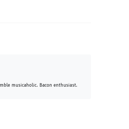
humble musicaholic. Bacon enthusiast.