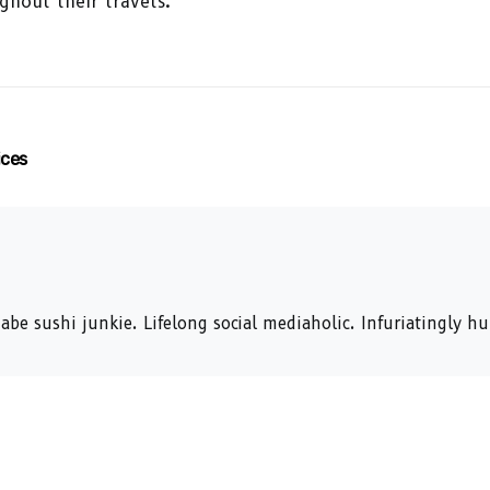
ghout their travels.
ices
abe sushi junkie. Lifelong social mediaholic. Infuriatingly 