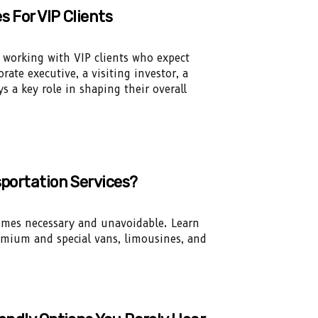
s For VIP Clients
n working with VIP clients who expect
rate executive, a visiting investor, a
s a key role in shaping their overall
sportation Services?
times necessary and unavoidable. Learn
remium and special vans, limousines, and