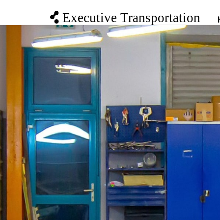
Executive Transportation