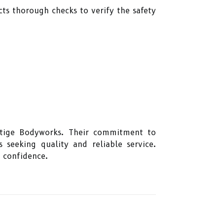
cts thorough checks to verify the safety
estige Bodyworks. Their commitment to
 seeking quality and reliable service.
 confidence.