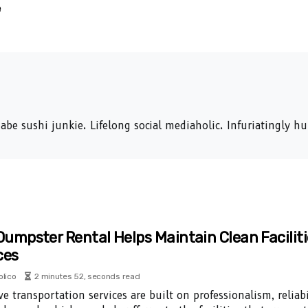
e
abe sushi junkie. Lifelong social mediaholic. Infuriatingly 
umpster Rental Helps Maintain Clean Faciliti
ces
olico
2 minutes 52, seconds read
ve transportation services are built on professionalism, reliabi