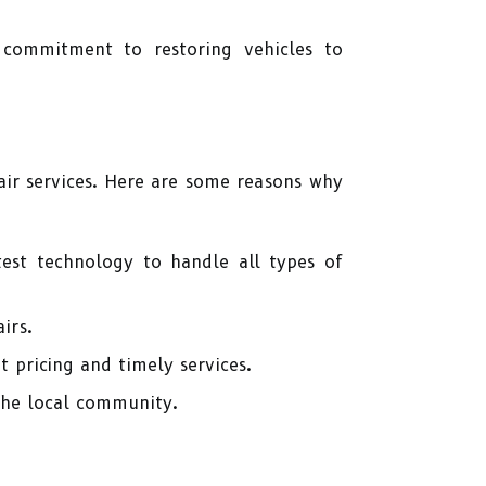
a commitment to restoring vehicles to
ir services. Here are some reasons why
test technology to handle all types of
irs.
t pricing and timely services.
the local community.