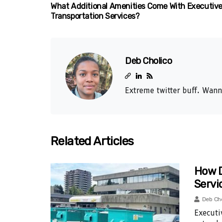
What Additional Amenities Come With Executiv
Transportation Services?
Deb Cholico
Extreme twitter buff. Wann
Related Articles
How D
Servi
Deb Ch
Executi