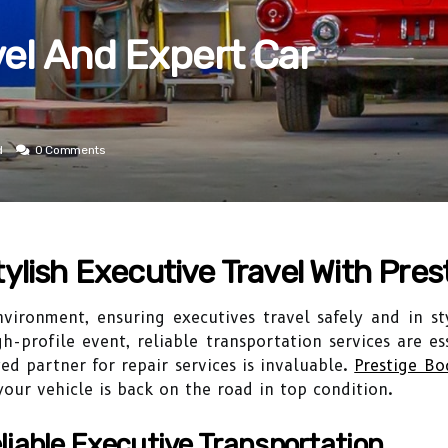
vel And Expert Car
d
0 Comments
ylish Executive Travel With Pre
vironment, ensuring executives travel safely and in sty
h-profile event, reliable transportation services are e
d partner for repair services is invaluable.
Prestige B
 your vehicle is back on the road in top condition.
liable Executive Transportation