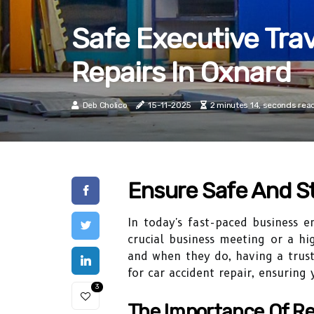
Safe Executive Tra
Repairs In Oxnard
Deb Cholico
15-11-2025
2 minutes 14, seconds rea
Ensure Safe And St
In today's fast-paced business en
crucial business meeting or a hig
and when they do, having a truste
for car accident repair, ensuring
3
The Importance Of Re