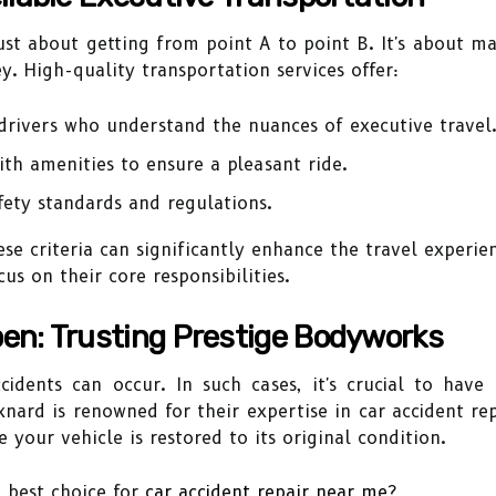
just about getting from point A to point B. It's about 
. High-quality transportation services offer:
rivers who understand the nuances of executive travel
th amenities to ensure a pleasant ride.
fety standards and regulations.
se criteria can significantly enhance the travel experie
s on their core responsibilities.
en: Trusting Prestige Bodyworks
ccidents can occur. In such cases, it's crucial to hav
xnard is renowned for their expertise in car accident r
 your vehicle is restored to its original condition.
 best choice for
car accident repair near me
?