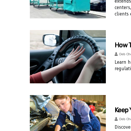
extends
centers
clients 
How T
Deb Ch
Learn h
regulat
Keep 
Deb Ch
Discove