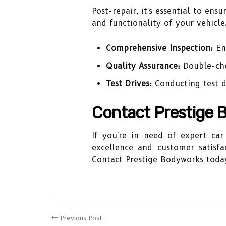
Post-repair, it's essential to en
and functionality of your vehicle.
Comprehensive Inspection:
Ens
Quality Assurance:
Double-che
Test Drives:
Conducting test d
Contact Prestige 
If you're in need of expert ca
excellence and customer satisfa
Contact Prestige Bodyworks today
Previous Post