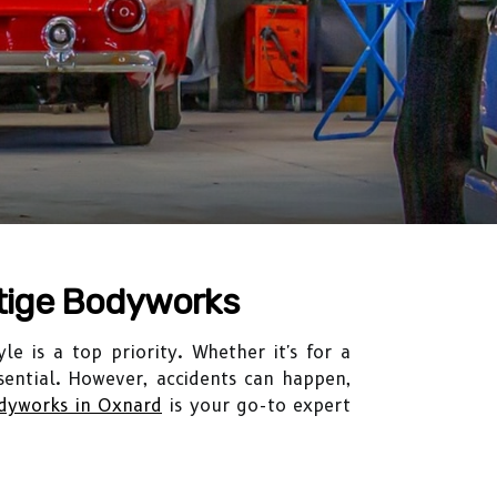
stige Bodyworks
le is a top priority. Whether it's for a
ssential. However, accidents can happen,
odyworks in Oxnard
is your go-to expert