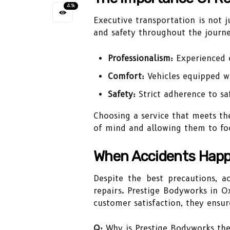
4.1k
Executive transportation is not 
and safety throughout the journey
Professionalism:
Experienced d
Comfort:
Vehicles equipped wi
Safety:
Strict adherence to sa
Choosing a service that meets the
of mind and allowing them to focu
When Accidents Happ
Despite the best precautions, a
repairs. Prestige Bodyworks in O
customer satisfaction, they ensure
Q:
Why is Prestige Bodyworks the