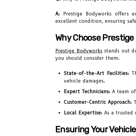
A:
Prestige Bodyworks offers ex
excellent condition, ensuring saf
Why Choose Prestige
Prestige Bodyworks
stands out du
you should consider them:
State-of-the-Art Facilities:
Th
vehicle damages.
Expert Technicians:
A team of 
Customer-Centric Approach:
T
Local Expertise:
As a trusted 
Ensuring Your Vehicl