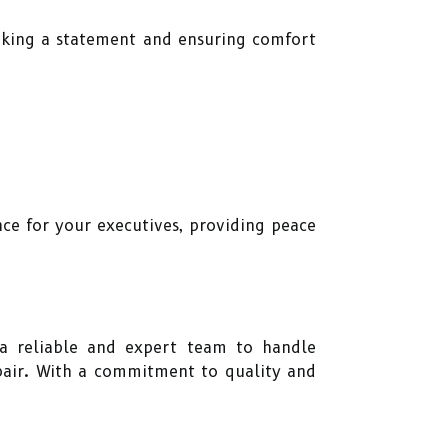
making a statement and ensuring comfort
.
nce for your executives, providing peace
e a reliable and expert team to handle
epair. With a commitment to quality and