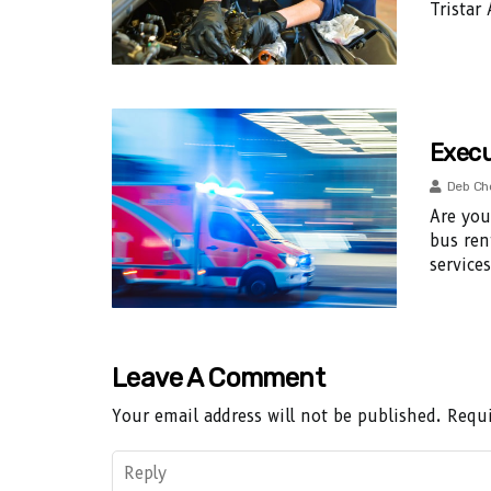
Tristar
Execu
Deb Ch
Are you
bus ren
service
Leave A Comment
Your email address will not be published.
Requi