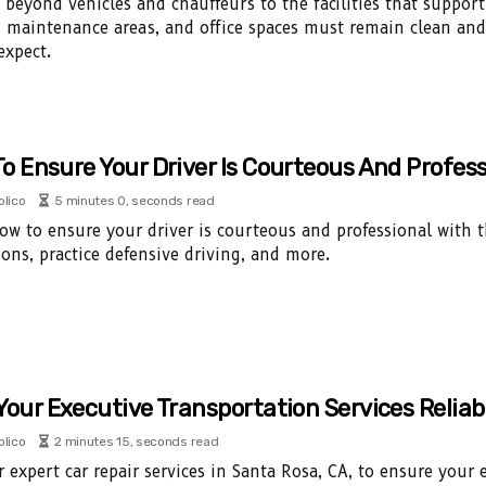
 beyond vehicles and chauffeurs to the facilities that support
, maintenance areas, and office spaces must remain clean and
expect.
o Ensure Your Driver Is Courteous And Profess
olico
5 minutes 0, seconds read
ow to ensure your driver is courteous and professional with th
ions, practice defensive driving, and more.
Your Executive Transportation Services Reliab
olico
2 minutes 15, seconds read
r expert car repair services in Santa Rosa, CA, to ensure your 