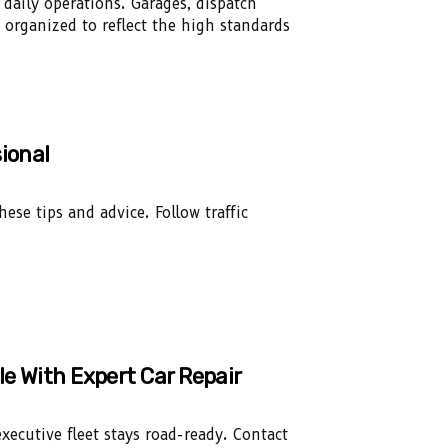
 daily operations. Garages, dispatch
 organized to reflect the high standards
ional
ese tips and advice. Follow traffic
le With Expert Car Repair
executive fleet stays road-ready. Contact