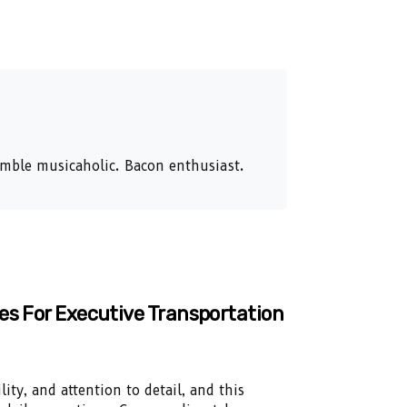
humble musicaholic. Bacon enthusiast.
es For Executive Transportation
lity, and attention to detail, and this