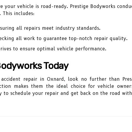
sure your vehicle is road-ready. Prestige Bodyworks condu
 This includes:
uring all repairs meet industry standards.
cking all work to guarantee top-notch repair quality.
rives to ensure optimal vehicle performance.
Bodyworks Today
r accident repair in Oxnard, look no further than Pr
ction makes them the ideal choice for vehicle owners
 to schedule your repair and get back on the road with