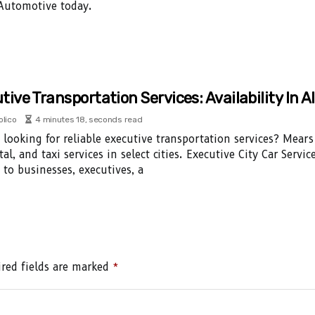
 Automotive today.
tive Transportation Services: Availability In Al
olico
4 minutes 18, seconds read
 looking for reliable executive transportation services? Mears 
tal, and taxi services in select cities. Executive City Car Serv
s to businesses, executives, a
red fields are marked
*