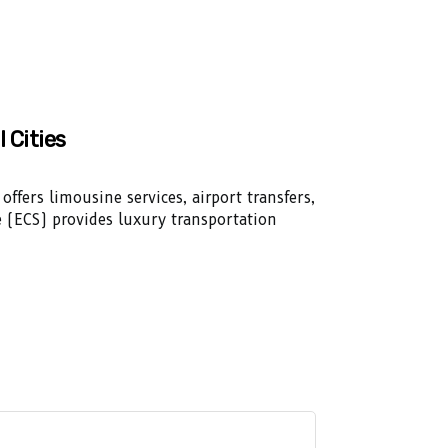
l Cities
offers limousine services, airport transfers,
ice (ECS) provides luxury transportation