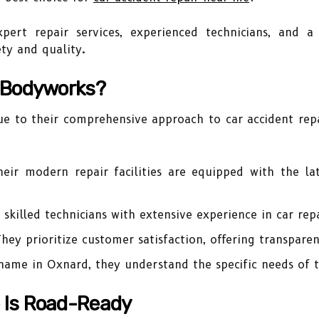
pert repair services, experienced technicians, and 
ety and quality.
 Bodyworks?
e to their comprehensive approach to car accident repa
eir modern repair facilities are equipped with the la
skilled technicians with extensive experience in car repa
hey prioritize customer satisfaction, offering transparen
name in Oxnard, they understand the specific needs of 
e Is Road-Ready