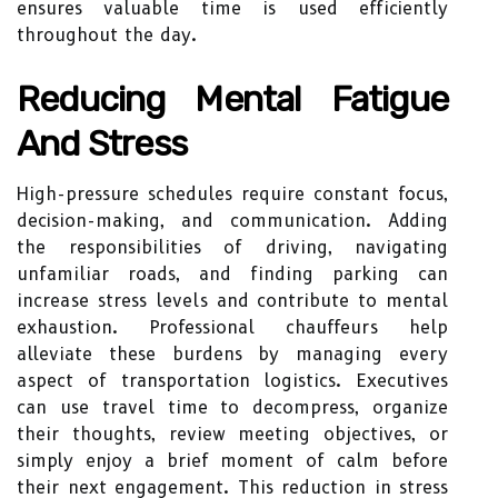
ensures valuable time is used efficiently
throughout the day.
Reducing Mental Fatigue
And Stress
High-pressure schedules require constant focus,
decision-making, and communication. Adding
the responsibilities of driving, navigating
unfamiliar roads, and finding parking can
increase stress levels and contribute to mental
exhaustion. Professional chauffeurs help
alleviate these burdens by managing every
aspect of transportation logistics. Executives
can use travel time to decompress, organize
their thoughts, review meeting objectives, or
simply enjoy a brief moment of calm before
their next engagement. This reduction in stress