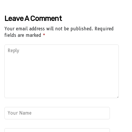
Leave A Comment
Your email address will not be published.
Required
fields are marked
*