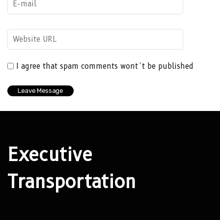
I agree that spam comments wont´t be published
Executive
Transportation