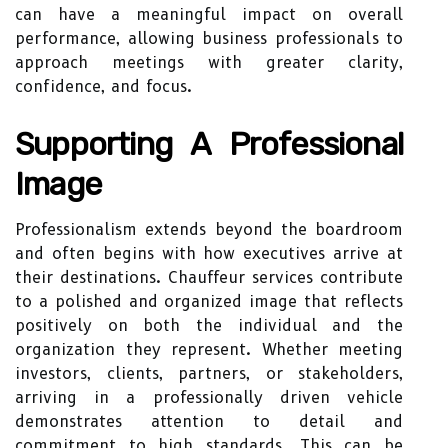
can have a meaningful impact on overall
performance, allowing business professionals to
approach meetings with greater clarity,
confidence, and focus.
Supporting A Professional
Image
Professionalism extends beyond the boardroom
and often begins with how executives arrive at
their destinations. Chauffeur services contribute
to a polished and organized image that reflects
positively on both the individual and the
organization they represent. Whether meeting
investors, clients, partners, or stakeholders,
arriving in a professionally driven vehicle
demonstrates attention to detail and
commitment to high standards. This can be