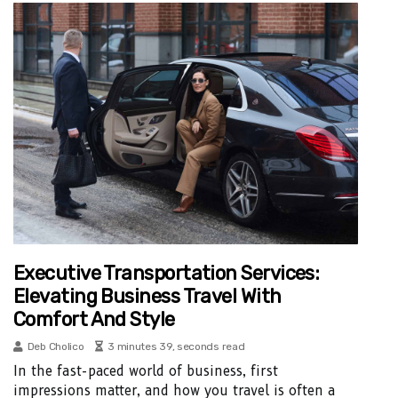
Executive Transportation Services:
Elevating Business Travel With
Comfort And Style
Deb Cholico
3 minutes 39, seconds read
In the fast-paced world of business, first
impressions matter, and how you travel is often a