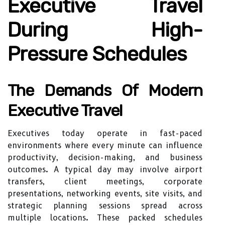
Executive Travel
During High-
Pressure Schedules
The Demands Of Modern
Executive Travel
Executives today operate in fast-paced
environments where every minute can influence
productivity, decision-making, and business
outcomes. A typical day may involve airport
transfers, client meetings, corporate
presentations, networking events, site visits, and
strategic planning sessions spread across
multiple locations. These packed schedules