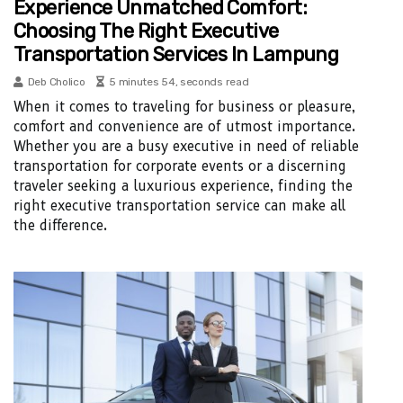
Experience Unmatched Comfort:
Choosing The Right Executive
Transportation Services In Lampung
Deb Cholico
5 minutes 54, seconds read
When it comes to traveling for business or pleasure,
comfort and convenience are of utmost importance.
Whether you are a busy executive in need of reliable
transportation for corporate events or a discerning
traveler seeking a luxurious experience, finding the
right executive transportation service can make all
the difference.