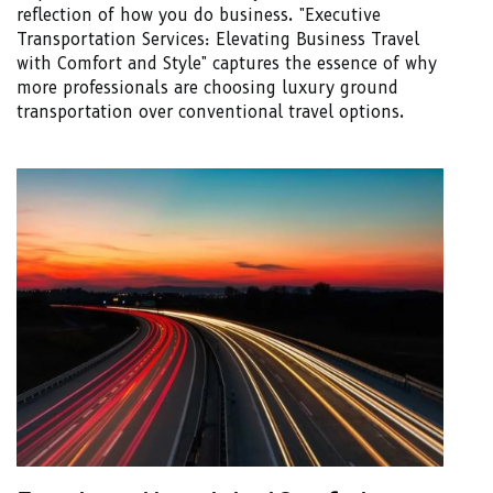
reflection of how you do business. "Executive
Transportation Services: Elevating Business Travel
with Comfort and Style" captures the essence of why
more professionals are choosing luxury ground
transportation over conventional travel options.