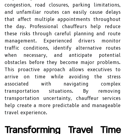
congestion, road closures, parking limitations,
and unfamiliar routes can easily cause delays
that affect multiple appointments throughout
the day. Professional chauffeurs help reduce
these risks through careful planning and route
management. Experienced drivers monitor
traffic conditions, identify alternative routes
when necessary, and anticipate potential
obstacles before they become major problems.
This proactive approach allows executives to
arrive on time while avoiding the stress
associated with navigating complex
transportation situations. By removing
transportation uncertainty, chauffeur services
help create a more predictable and manageable
travel experience.
Transforming Travel Time