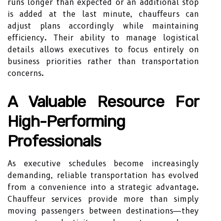
runs longer than expected or an additional stop
is added at the last minute, chauffeurs can
adjust plans accordingly while maintaining
efficiency. Their ability to manage logistical
details allows executives to focus entirely on
business priorities rather than transportation
concerns.
A Valuable Resource For
High-Performing
Professionals
As executive schedules become increasingly
demanding, reliable transportation has evolved
from a convenience into a strategic advantage.
Chauffeur services provide more than simply
moving passengers between destinations—they