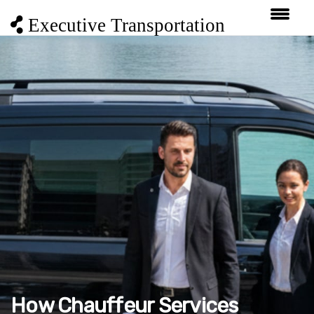
Executive Transportation
How Chauffeur Services