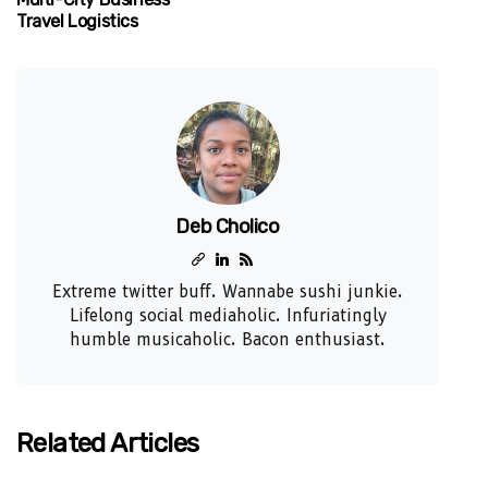
Travel Logistics
Deb Cholico
Extreme twitter buff. Wannabe sushi junkie.
Lifelong social mediaholic. Infuriatingly
humble musicaholic. Bacon enthusiast.
Related Articles