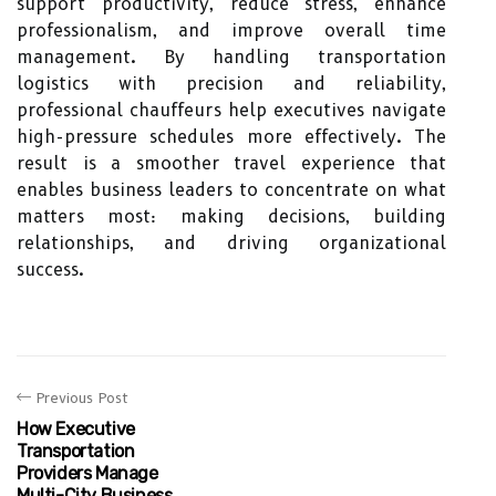
support productivity, reduce stress, enhance
professionalism, and improve overall time
management. By handling transportation
logistics with precision and reliability,
professional chauffeurs help executives navigate
high-pressure schedules more effectively. The
result is a smoother travel experience that
enables business leaders to concentrate on what
matters most: making decisions, building
relationships, and driving organizational
success.
Previous Post
How Executive
Transportation
Providers Manage
Multi-City Business