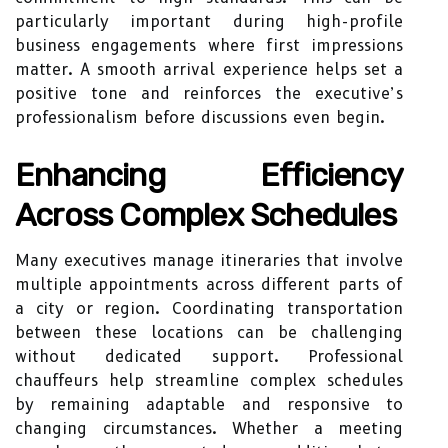
particularly important during high-profile
business engagements where first impressions
matter. A smooth arrival experience helps set a
positive tone and reinforces the executive’s
professionalism before discussions even begin.
Enhancing Efficiency
Across Complex Schedules
Many executives manage itineraries that involve
multiple appointments across different parts of
a city or region. Coordinating transportation
between these locations can be challenging
without dedicated support. Professional
chauffeurs help streamline complex schedules
by remaining adaptable and responsive to
changing circumstances. Whether a meeting