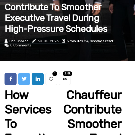
Contribute To Smoother
Executive Travel During
High-Pressure Schedules
Deb Cholico
30-05-2026
3 minutes 24, seconds read
0 Comments
1
2.8k
How Chauffeur
Services Contribute
To Smoother