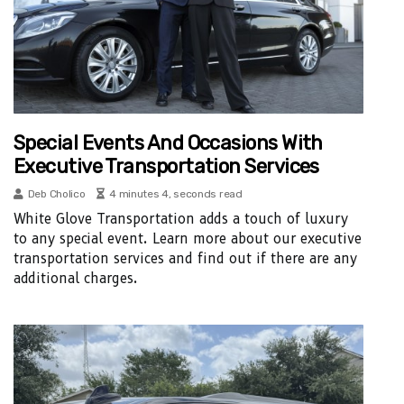
Special Events And Occasions With
Executive Transportation Services
Deb Cholico
4 minutes 4, seconds read
White Glove Transportation adds a touch of luxury
to any special event. Learn more about our executive
transportation services and find out if there are any
additional charges.