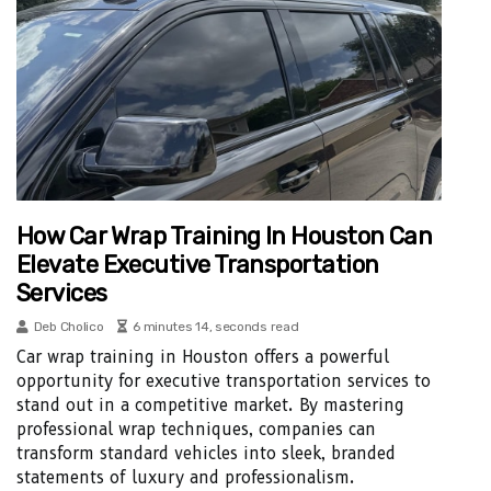
How Car Wrap Training In Houston Can
Elevate Executive Transportation
Services
Deb Cholico
6 minutes 14, seconds read
Car wrap training in Houston offers a powerful
opportunity for executive transportation services to
stand out in a competitive market. By mastering
professional wrap techniques, companies can
transform standard vehicles into sleek, branded
statements of luxury and professionalism.