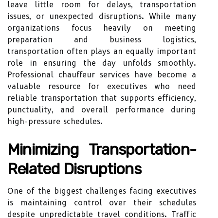
leave little room for delays, transportation
issues, or unexpected disruptions. While many
organizations focus heavily on meeting
preparation and business logistics,
transportation often plays an equally important
role in ensuring the day unfolds smoothly.
Professional chauffeur services have become a
valuable resource for executives who need
reliable transportation that supports efficiency,
punctuality, and overall performance during
high-pressure schedules.
Minimizing Transportation-
Related Disruptions
One of the biggest challenges facing executives
is maintaining control over their schedules
despite unpredictable travel conditions. Traffic