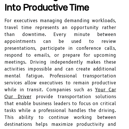
Into Productive Time
For executives managing demanding workloads,
travel time represents an opportunity rather
than downtime. Every minute between
appointments can be used to review
presentations, participate in conference calls,
respond to emails, or prepare for upcoming
meetings. Driving independently makes these
activities impossible and can create additional
mental fatigue. Professional transportation
services allow executives to remain productive
while in transit. Companies such as
Your Car
Our Driver
provide transportation solutions
that enable business leaders to focus on critical
tasks while a professional handles the driving.
This ability to continue working between
destinations helps maximize productivity and