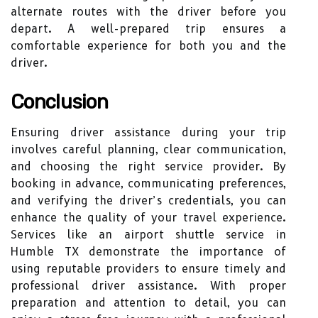
alternate routes with the driver before you
depart. A well-prepared trip ensures a
comfortable experience for both you and the
driver.
Conclusion
Ensuring driver assistance during your trip
involves careful planning, clear communication,
and choosing the right service provider. By
booking in advance, communicating preferences,
and verifying the driver’s credentials, you can
enhance the quality of your travel experience.
Services like an airport shuttle service in
Humble TX demonstrate the importance of
using reputable providers to ensure timely and
professional driver assistance. With proper
preparation and attention to detail, you can