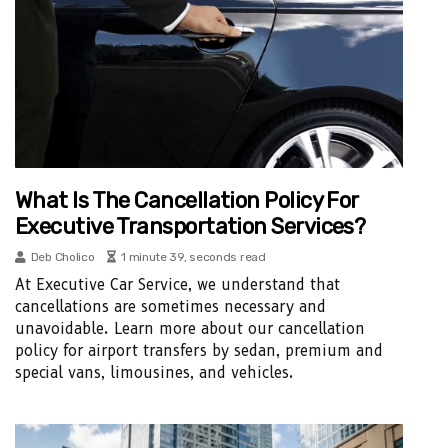
What Is The Cancellation Policy For
Executive Transportation Services?
Deb Cholico
1 minute 39, seconds read
At Executive Car Service, we understand that
cancellations are sometimes necessary and
unavoidable. Learn more about our cancellation
policy for airport transfers by sedan, premium and
special vans, limousines, and vehicles.