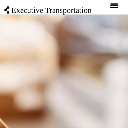
Executive Transportation