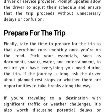
driver or service provider. Prompt updates allow
the driver to adjust their schedule and ensure
that the trip proceeds without unnecessary
delays or confusion.
Prepare For The Trip
Finally, take the time to prepare for the trip so
that everything runs smoothly once you’re on
the road. Pack your essentials, such as
documents, snacks, water, and entertainment, to
ensure you have everything you need during
the trip. If the journey is long, ask the driver
about planned rest stops or whether there are
opportunities to take breaks along the way.
If you're traveling to a destination with
significant traffic or weather challenges, it’s
also worth discussing potential delays or