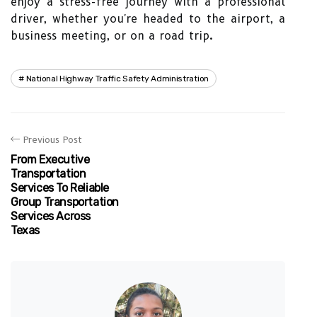
enjoy a stress-free journey with a professional
driver, whether you're headed to the airport, a
business meeting, or on a road trip.
National Highway Traffic Safety Administration
Previous Post
From Executive
Transportation
Services To Reliable
Group Transportation
Services Across
Texas