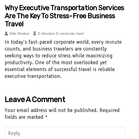
Why Executive Transportation Services
Are The Key To Stress-Free Business
Travel
Deb Cholico
3 minutes 3, seconds read
In today’s fast-paced corporate world, every minute
counts, and business travelers are constantly
seeking ways to reduce stress while maximizing
productivity. One of the most overlooked yet
essential elements of successful travel is reliable
executive transportation.
Leave A Comment
Your email address will not be published.
Required
fields are marked
*