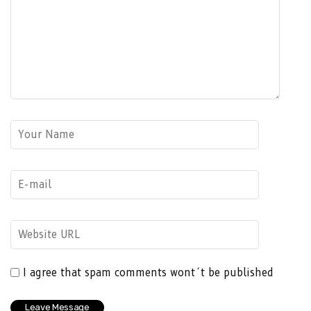
I agree that spam comments wont´t be published