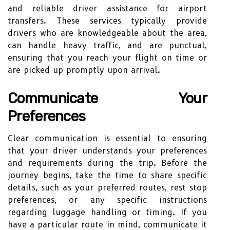
and reliable driver assistance for airport
transfers. These services typically provide
drivers who are knowledgeable about the area,
can handle heavy traffic, and are punctual,
ensuring that you reach your flight on time or
are picked up promptly upon arrival.
Communicate Your
Preferences
Clear communication is essential to ensuring
that your driver understands your preferences
and requirements during the trip. Before the
journey begins, take the time to share specific
details, such as your preferred routes, rest stop
preferences, or any specific instructions
regarding luggage handling or timing. If you
have a particular route in mind, communicate it