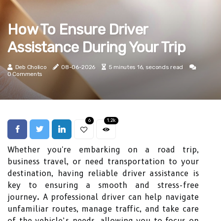
How To Ensure Driver
Assistance During Your Trip
Deb Cholico
08-06-2026
5 minutes 16, seconds read
0 Comments
6
1.2k
Whether you're embarking on a road trip,
business travel, or need transportation to your
destination, having reliable driver assistance is
key to ensuring a smooth and stress-free
journey. A professional driver can help navigate
unfamiliar routes, manage traffic, and take care
of the vehicle’s needs, allowing you to focus on