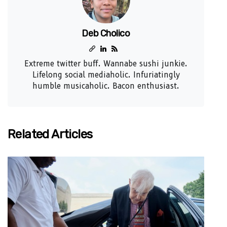
Deb Cholico
Extreme twitter buff. Wannabe sushi junkie.
Lifelong social mediaholic. Infuriatingly
humble musicaholic. Bacon enthusiast.
Related Articles