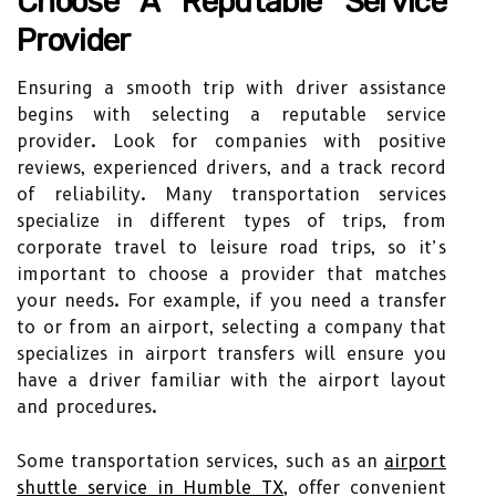
Choose A Reputable Service
Provider
Ensuring a smooth trip with driver assistance
begins with selecting a reputable service
provider. Look for companies with positive
reviews, experienced drivers, and a track record
of reliability. Many transportation services
specialize in different types of trips, from
corporate travel to leisure road trips, so it’s
important to choose a provider that matches
your needs. For example, if you need a transfer
to or from an airport, selecting a company that
specializes in airport transfers will ensure you
have a driver familiar with the airport layout
and procedures.
Some transportation services, such as an
airport
shuttle service in Humble TX
, offer convenient