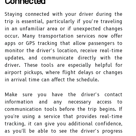
Connected
Staying connected with your driver during the
trip is essential, particularly if you’re traveling
in an unfamiliar area or if unexpected changes
occur. Many transportation services now offer
apps or GPS tracking that allow passengers to
monitor the driver’s location, receive real-time
updates, and communicate directly with the
driver. These tools are especially helpful for
airport pickups, where flight delays or changes
in arrival time can affect the schedule.
Make sure you have the driver’s contact
information and any necessary access to
communication tools before the trip begins. If
you're using a service that provides real-time
tracking, it can give you additional confidence,
as you'll be able to see the driver’s progress