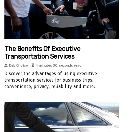
The Benefits Of Executive
Transportation Services
Deb Cholico
4 minutes 30, seconds read
Discover the advantages of using executive
transportation services for business trips:
convenience, privacy, reliability and more.