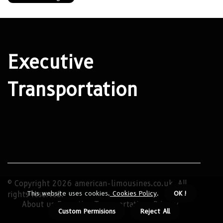
Executive
Transportation
© Copyright
2026
american-limousines.co.uk. All
This website uses cookies.
Cookies Policy
.
OK !
rights reserved.
About us Executive Transportation
Privacy
Custom Permisions
Reject All