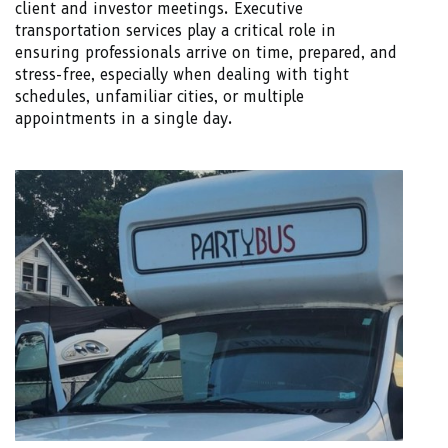
client and investor meetings. Executive
transportation services play a critical role in
ensuring professionals arrive on time, prepared, and
stress-free, especially when dealing with tight
schedules, unfamiliar cities, or multiple
appointments in a single day.