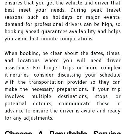
ensures that you get the vehicle and driver that
best meet your needs. During peak travel
seasons, such as holidays or major events,
demand for professional drivers can be high, so
booking ahead guarantees availability and helps
you avoid last-minute complications.
When booking, be clear about the dates, times,
and locations where you will need driver
assistance. For longer trips or more complex
itineraries, consider discussing your schedule
with the transportation provider so they can
make the necessary preparations. If your trip
involves multiple destinations, stops, or
potential detours, communicate these in
advance to ensure the driver is aware and ready
for any adjustments.