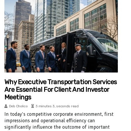
Why Executive Transportation Services
Are Essential For Client And Investor
Meetings
Deb Cholico
3 minutes 3, seconds read
In today’s competitive corporate environment, first
impressions and operational efficiency can
significantly influence the outcome of important