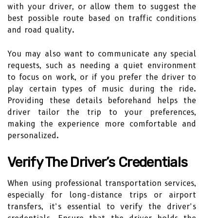
with your driver, or allow them to suggest the
best possible route based on traffic conditions
and road quality.
You may also want to communicate any special
requests, such as needing a quiet environment
to focus on work, or if you prefer the driver to
play certain types of music during the ride.
Providing these details beforehand helps the
driver tailor the trip to your preferences,
making the experience more comfortable and
personalized.
Verify The Driver’s Credentials
When using professional transportation services,
especially for long-distance trips or airport
transfers, it’s essential to verify the driver’s