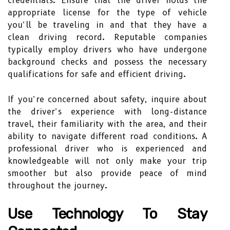
credentials. Ensure that the driver holds the
appropriate license for the type of vehicle
you’ll be traveling in and that they have a
clean driving record. Reputable companies
typically employ drivers who have undergone
background checks and possess the necessary
qualifications for safe and efficient driving.
If you’re concerned about safety, inquire about
the driver’s experience with long-distance
travel, their familiarity with the area, and their
ability to navigate different road conditions. A
professional driver who is experienced and
knowledgeable will not only make your trip
smoother but also provide peace of mind
throughout the journey.
Use Technology To Stay