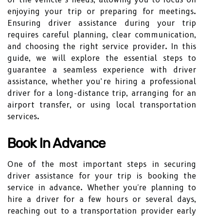
enjoying your trip or preparing for meetings.
Ensuring driver assistance during your trip
requires careful planning, clear communication,
and choosing the right service provider. In this
guide, we will explore the essential steps to
guarantee a seamless experience with driver
assistance, whether you’re hiring a professional
driver for a long-distance trip, arranging for an
airport transfer, or using local transportation
services.
Book In Advance
One of the most important steps in securing
driver assistance for your trip is booking the
service in advance. Whether you're planning to
hire a driver for a few hours or several days,
reaching out to a transportation provider early