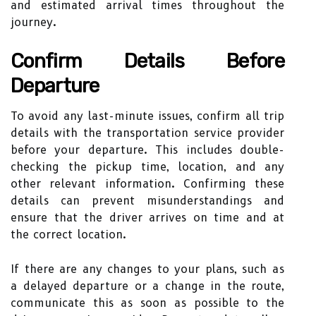
and estimated arrival times throughout the
journey.
Confirm Details Before
Departure
To avoid any last-minute issues, confirm all trip
details with the transportation service provider
before your departure. This includes double-
checking the pickup time, location, and any
other relevant information. Confirming these
details can prevent misunderstandings and
ensure that the driver arrives on time and at
the correct location.
If there are any changes to your plans, such as
a delayed departure or a change in the route,
communicate this as soon as possible to the