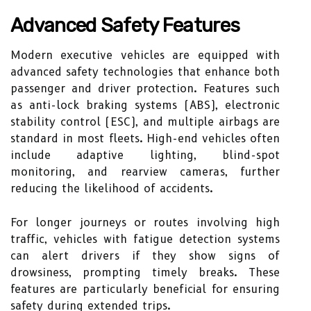
Advanced Safety Features
Modern executive vehicles are equipped with
advanced safety technologies that enhance both
passenger and driver protection. Features such
as anti-lock braking systems (ABS), electronic
stability control (ESC), and multiple airbags are
standard in most fleets. High-end vehicles often
include adaptive lighting, blind-spot
monitoring, and rearview cameras, further
reducing the likelihood of accidents.
For longer journeys or routes involving high
traffic, vehicles with fatigue detection systems
can alert drivers if they show signs of
drowsiness, prompting timely breaks. These
features are particularly beneficial for ensuring
safety during extended trips.