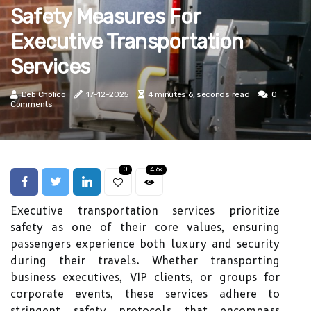
Safety Measures For
Executive Transportation
Services
Deb Cholico
17-12-2025
4 minutes 6, seconds read
0
Comments
0
4.6k
Executive transportation services prioritize
safety as one of their core values, ensuring
passengers experience both luxury and security
during their travels. Whether transporting
business executives, VIP clients, or groups for
corporate events, these services adhere to
stringent safety protocols that encompass