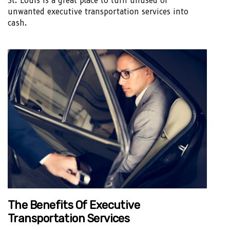
St. Louis is a great place to turn unused or
unwanted executive transportation services into
cash.
The Benefits Of Executive
Transportation Services