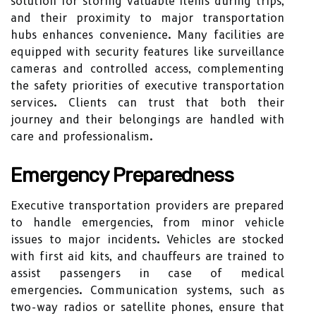
solution for storing valuable items during trips,
and their proximity to major transportation
hubs enhances convenience. Many facilities are
equipped with security features like surveillance
cameras and controlled access, complementing
the safety priorities of executive transportation
services. Clients can trust that both their
journey and their belongings are handled with
care and professionalism.
Emergency Preparedness
Executive transportation providers are prepared
to handle emergencies, from minor vehicle
issues to major incidents. Vehicles are stocked
with first aid kits, and chauffeurs are trained to
assist passengers in case of medical
emergencies. Communication systems, such as
two-way radios or satellite phones, ensure that