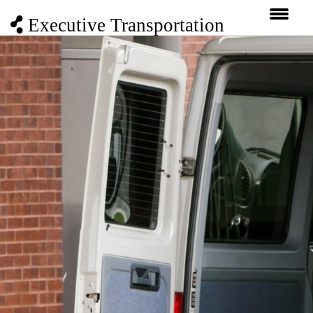
Executive Transportation