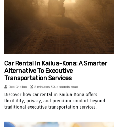
Car Rental In Kailua-Kona: A Smarter
Alternative To Executive
Transportation Services
Deb Cholico
2 minutes 30, seconds read
Discover how car rental in Kailua-Kona offers
flexibility, privacy, and premium comfort beyond
traditional executive transportation services.