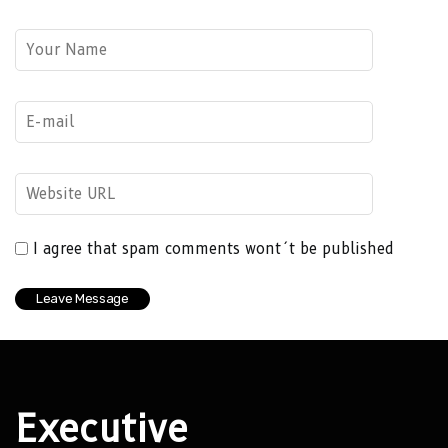
I agree that spam comments wont´t be published
Executive