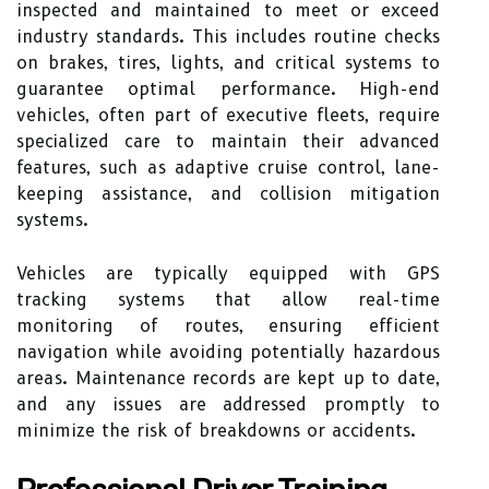
inspected and maintained to meet or exceed
industry standards. This includes routine checks
on brakes, tires, lights, and critical systems to
guarantee optimal performance. High-end
vehicles, often part of executive fleets, require
specialized care to maintain their advanced
features, such as adaptive cruise control, lane-
keeping assistance, and collision mitigation
systems.
Vehicles are typically equipped with GPS
tracking systems that allow real-time
monitoring of routes, ensuring efficient
navigation while avoiding potentially hazardous
areas. Maintenance records are kept up to date,
and any issues are addressed promptly to
minimize the risk of breakdowns or accidents.