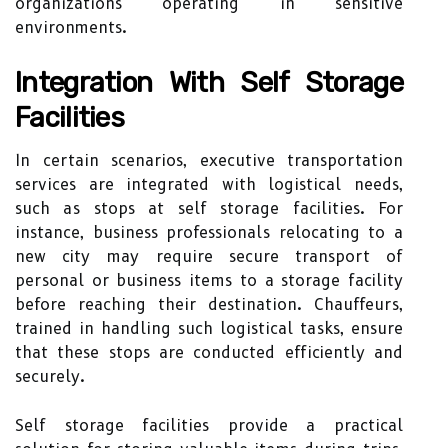
organizations operating in sensitive
environments.
Integration With Self Storage
Facilities
In certain scenarios, executive transportation
services are integrated with logistical needs,
such as stops at self storage facilities. For
instance, business professionals relocating to a
new city may require secure transport of
personal or business items to a storage facility
before reaching their destination. Chauffeurs,
trained in handling such logistical tasks, ensure
that these stops are conducted efficiently and
securely.
Self storage facilities provide a practical