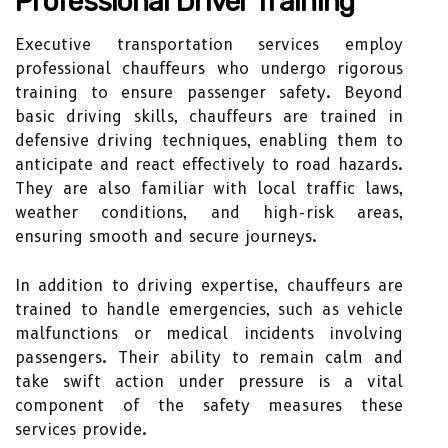
Professional Driver Training
Executive transportation services employ
professional chauffeurs who undergo rigorous
training to ensure passenger safety. Beyond
basic driving skills, chauffeurs are trained in
defensive driving techniques, enabling them to
anticipate and react effectively to road hazards.
They are also familiar with local traffic laws,
weather conditions, and high-risk areas,
ensuring smooth and secure journeys.
In addition to driving expertise, chauffeurs are
trained to handle emergencies, such as vehicle
malfunctions or medical incidents involving
passengers. Their ability to remain calm and
take swift action under pressure is a vital
component of the safety measures these
services provide.