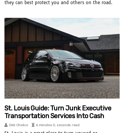
they can best protect you and others on the road.
St. Louis Guide: Turn Junk Executive
Transportation Services Into Cash
Deb Cholico
6 minutes 0, seconds read