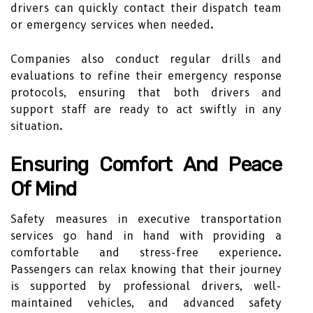
drivers can quickly contact their dispatch team
or emergency services when needed.
Companies also conduct regular drills and
evaluations to refine their emergency response
protocols, ensuring that both drivers and
support staff are ready to act swiftly in any
situation.
Ensuring Comfort And Peace
Of Mind
Safety measures in executive transportation
services go hand in hand with providing a
comfortable and stress-free experience.
Passengers can relax knowing that their journey
is supported by professional drivers, well-
maintained vehicles, and advanced safety