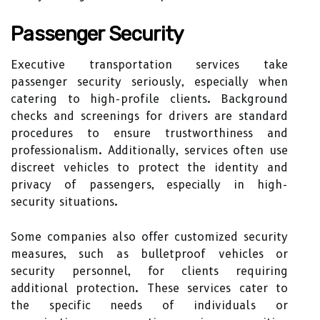
Passenger Security
Executive transportation services take
passenger security seriously, especially when
catering to high-profile clients. Background
checks and screenings for drivers are standard
procedures to ensure trustworthiness and
professionalism. Additionally, services often use
discreet vehicles to protect the identity and
privacy of passengers, especially in high-
security situations.
Some companies also offer customized security
measures, such as bulletproof vehicles or
security personnel, for clients requiring
additional protection. These services cater to
the specific needs of individuals or