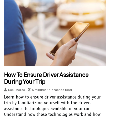
How To Ensure Driver Assistance
During Your Trip
Deb Cholico
5 minutes 16, seconds read
Learn how to ensure driver assistance during your
trip by familiarizing yourself with the driver-
assistance technologies available in your car.
Understand how these technologies work and how