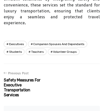
convenience, these services set the standard for
luxury transportation, ensuring that clients
enjoy a seamless and protected travel
experience.
Executives
Companion Spouses And Dependants
Students
Teachers
Volunteer Groups
Previous Post
Safety Measures For
Executive
Transportation
Services