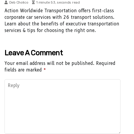
Deb Cholico
1 minute 53, seconds read
Action Worldwide Transportation offers first-class
corporate car services with 26 transport solutions.
Learn about the benefits of executive transportation
services & tips for choosing the right one.
Leave A Comment
Your email address will not be published.
Required
fields are marked
*