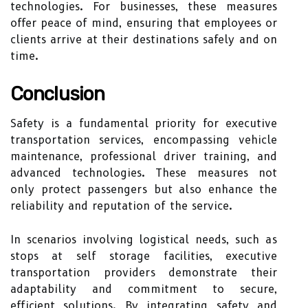
technologies. For businesses, these measures
offer peace of mind, ensuring that employees or
clients arrive at their destinations safely and on
time.
Conclusion
Safety is a fundamental priority for executive
transportation services, encompassing vehicle
maintenance, professional driver training, and
advanced technologies. These measures not
only protect passengers but also enhance the
reliability and reputation of the service.
In scenarios involving logistical needs, such as
stops at self storage facilities, executive
transportation providers demonstrate their
adaptability and commitment to secure,
efficient solutions. By integrating safety and