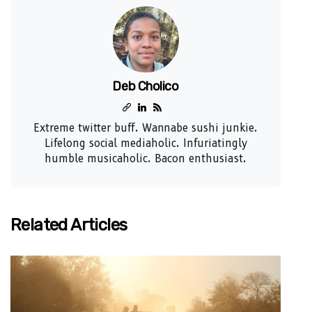
Deb Cholico
Extreme twitter buff. Wannabe sushi junkie.
Lifelong social mediaholic. Infuriatingly
humble musicaholic. Bacon enthusiast.
Related Articles