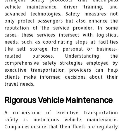
vehicle maintenance, driver training, and
advanced technologies. Safety measures not
only protect passengers but also enhance the
reputation of the service provider. In some
cases, these services intersect with logistical
needs, such as coordinating stops at facilities
like
self storage
for personal or business-
related purposes. Understanding the
comprehensive safety strategies employed by
executive transportation providers can help
clients make informed decisions about their
travel needs.
Rigorous Vehicle Maintenance
A cornerstone of executive transportation
safety is meticulous vehicle maintenance.
Companies ensure that their fleets are regularly