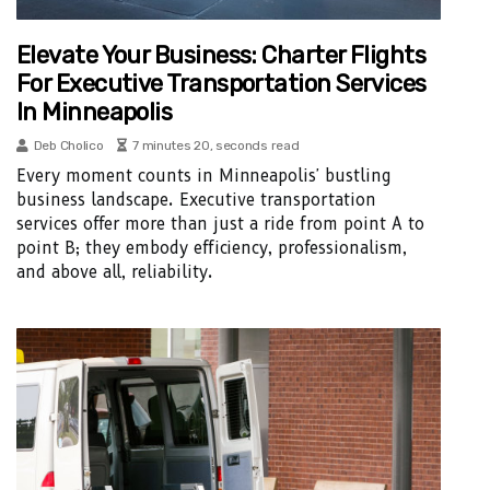
Elevate Your Business: Charter Flights
For Executive Transportation Services
In Minneapolis
Deb Cholico
7 minutes 20, seconds read
Every moment counts in Minneapolis' bustling
business landscape. Executive transportation
services offer more than just a ride from point A to
point B; they embody efficiency, professionalism,
and above all, reliability.