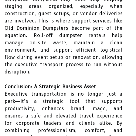
staging areas organized, especially when
construction, guest setups, or vendor deliveries
are involved. This is where support services like
Old Dominion Dumpsters
become part of the
equation. Roll-off dumpster rentals help
manage on-site waste, maintain a clean
environment, and support efficient logistical
flow during event setup or renovation, allowing
the executive transport process to run without
disruption.
Conclusion: A Strategic Business Asset
Executive transportation is no longer just a
perk—it’s a strategic tool that supports
productivity, enhances brand image, and
ensures a safe and elevated travel experience
for corporate leaders and clients alike. By
combining professionalism, comfort, and