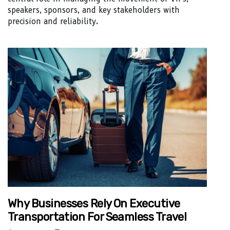
speakers, sponsors, and key stakeholders with
precision and reliability.
Why Businesses Rely On Executive
Transportation For Seamless Travel