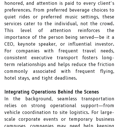
honored, and attention is paid to every client’s
preferences. From preferred beverage choices to
quiet rides or preferred music settings, these
services cater to the individual, not the crowd.
This level of attention reinforces the
importance of the person being served—be it a
CEO, keynote speaker, or influential investor.
For companies with frequent travel needs,
consistent executive transport fosters long-
term relationships and helps reduce the friction
commonly associated with frequent flying,
hotel stays, and tight deadlines.
Integrating Operations Behind the Scenes
In the background, seamless transportation
relies on strong operational support—from
vehicle coordination to site logistics. For large-
scale corporate events or temporary business
campuses, companies may need help keeping