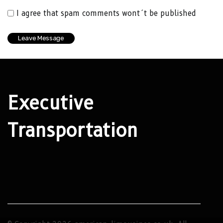
I agree that spam comments wont´t be published
Executive
Transportation