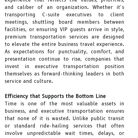
and caliber of an organization. Whether it’s
transporting C-suite executives to client
meetings, shuttling board members between
facilities, or ensuring VIP guests arrive in style,
premium transportation services are designed
to elevate the entire business travel experience.
As expectations for punctuality, comfort, and
presentation continue to rise, companies that
invest in executive transportation position
themselves as forward-thinking leaders in both
service and culture.
Efficiency that Supports the Bottom Line
Time is one of the most valuable assets in
business, and executive transportation ensures
that none of it is wasted. Unlike public transit
or standard ride-hailing services that often
involve unpredictable wait times, delays, or