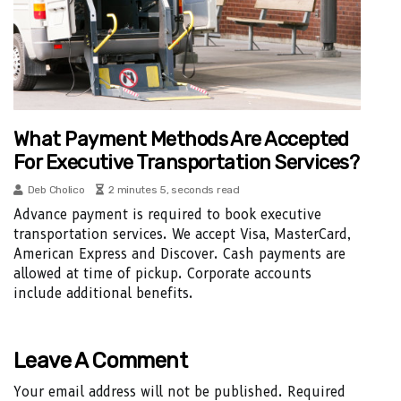
What Payment Methods Are Accepted
For Executive Transportation Services?
Deb Cholico
2 minutes 5, seconds read
Advance payment is required to book executive
transportation services. We accept Visa, MasterCard,
American Express and Discover. Cash payments are
allowed at time of pickup. Corporate accounts
include additional benefits.
Leave A Comment
Your email address will not be published.
Required