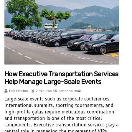
How Executive Transportation Services
Help Manage Large-Scale Events
Deb Cholico
2 minutes 55, seconds read
Large-scale events such as corporate conferences,
international summits, sporting tournaments, and
high-profile galas require meticulous coordination,
and transportation is one of the most critical
components. Executive transportation services play a
central role in managing the movement of VIPs,