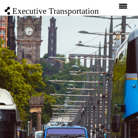
Executive Transportation