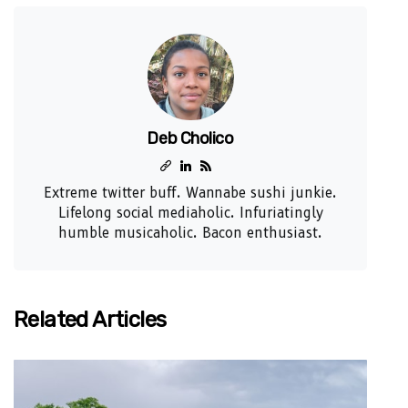
Deb Cholico
Extreme twitter buff. Wannabe sushi junkie.
Lifelong social mediaholic. Infuriatingly
humble musicaholic. Bacon enthusiast.
Related Articles