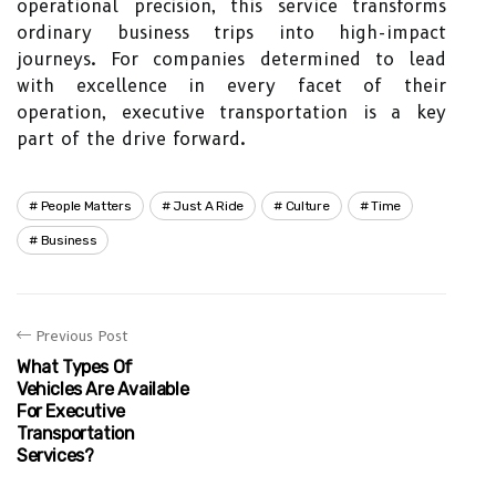
operational precision, this service transforms
ordinary business trips into high-impact
journeys. For companies determined to lead
with excellence in every facet of their
operation, executive transportation is a key
part of the drive forward.
People Matters
Just A Ride
Culture
Time
Business
Previous Post
What Types Of
Vehicles Are Available
For Executive
Transportation
Services?