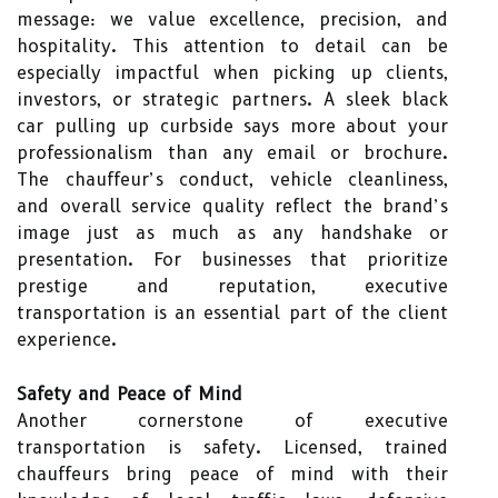
message: we value excellence, precision, and
hospitality. This attention to detail can be
especially impactful when picking up clients,
investors, or strategic partners. A sleek black
car pulling up curbside says more about your
professionalism than any email or brochure.
The chauffeur’s conduct, vehicle cleanliness,
and overall service quality reflect the brand’s
image just as much as any handshake or
presentation. For businesses that prioritize
prestige and reputation, executive
transportation is an essential part of the client
experience.
Safety and Peace of Mind
Another cornerstone of executive
transportation is safety. Licensed, trained
chauffeurs bring peace of mind with their