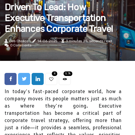
Driven To Lead: How
Executive Transportation
Enhances Corporate Travel
Deb Cholico
14-06-2025
3 minutes 25, seconds read
0 Comments
4
5.7k
In today’s fast-paced corporate world, how a
company moves its people matters just as much
as where they’re going. Executive
transportation has become a critical part of
corporate travel strategy, offering more than
just a ride—it provides a seamless, professional
experience that reflects the values, priorities,