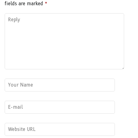
fields are marked
*