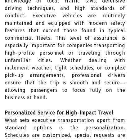
knowledge of local traffic laws, defensive
driving techniques, and high standards of
conduct. Executive vehicles are routinely
maintained and equipped with modern safety
features that exceed those found in typical
commercial fleets. This level of assurance is
especially important for companies transporting
high-profile personnel or traveling through
unfamiliar cities. Whether dealing with
inclement weather, tight schedules, or complex
pick-up arrangements, professional drivers
ensure that the trip is smooth and secure—
allowing passengers to focus fully on the
business at hand.
Personalized Service for High-Impact Travel
What sets executive transportation apart from
standard options is the personalization.
Schedules are customized, special requests are