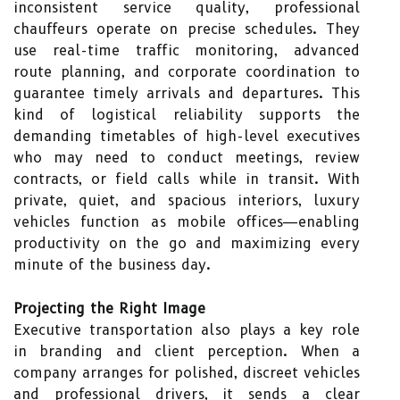
inconsistent service quality, professional
chauffeurs operate on precise schedules. They
use real-time traffic monitoring, advanced
route planning, and corporate coordination to
guarantee timely arrivals and departures. This
kind of logistical reliability supports the
demanding timetables of high-level executives
who may need to conduct meetings, review
contracts, or field calls while in transit. With
private, quiet, and spacious interiors, luxury
vehicles function as mobile offices—enabling
productivity on the go and maximizing every
minute of the business day.
Projecting the Right Image
Executive transportation also plays a key role
in branding and client perception. When a
company arranges for polished, discreet vehicles
and professional drivers, it sends a clear