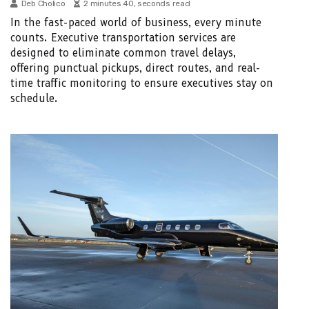
Deb Cholico
2 minutes 40, seconds read
In the fast-paced world of business, every minute
counts. Executive transportation services are
designed to eliminate common travel delays,
offering punctual pickups, direct routes, and real-
time traffic monitoring to ensure executives stay on
schedule.