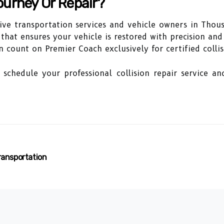
ourney Or Repair?
ive transportation services and vehicle owners in Thou
r that ensures your vehicle is restored with precision an
 count on Premier Coach exclusively for certified collis
schedule your professional collision repair service an
ransportation