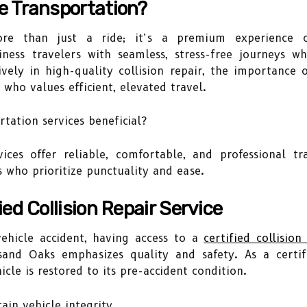
e Transportation?
ore than just a ride; it’s a premium experience ce
iness travelers with seamless, stress-free journeys w
ively in high-quality collision repair, the importance
 who values efficient, elevated travel.
ation services beneficial?
ices offer reliable, comfortable, and professional t
s who prioritize punctuality and ease.
ed Collision Repair Service
ehicle accident, having access to a
certified collision
usand Oaks emphasizes quality and safety. As a certi
icle is restored to its pre-accident condition.
ain vehicle integrity