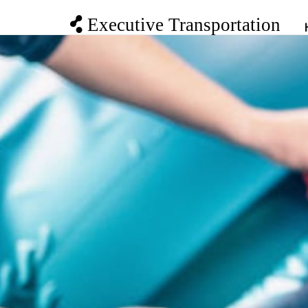
Executive Transportation