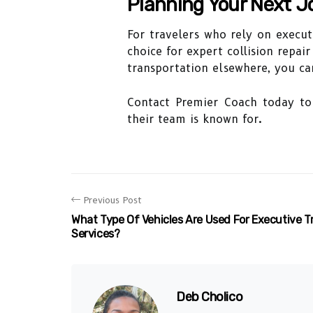
Planning Your Next J
For travelers who rely on execut
choice for expert collision repai
transportation elsewhere, you can
Contact Premier Coach today to 
their team is known for.
Previous Post
What Type Of Vehicles Are Used For Executive T
Services?
Deb Cholico