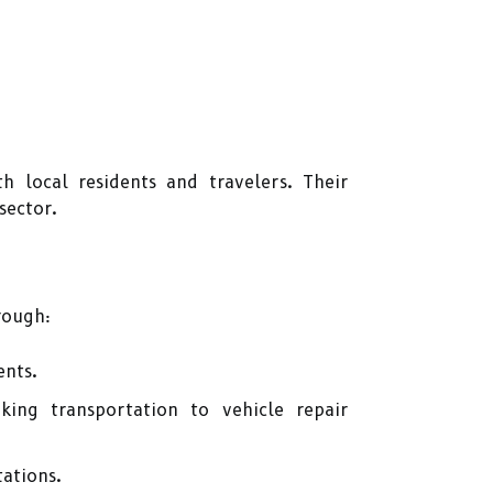
h local residents and travelers. Their
sector.
rough:
ents.
ing transportation to vehicle repair
ations.