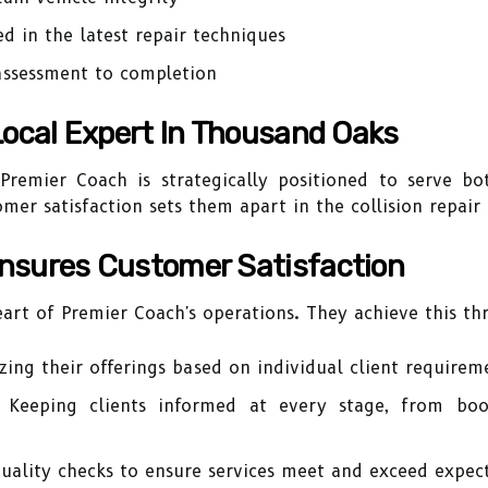
ed in the latest repair techniques
assessment to completion
Local Expert In Thousand Oaks
remier Coach is strategically positioned to serve bot
er satisfaction sets them apart in the collision repair 
nsures Customer Satisfaction
eart of Premier Coach's operations. They achieve this th
ing their offerings based on individual client requirem
Keeping clients informed at every stage, from book
ality checks to ensure services meet and exceed expect