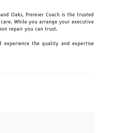
sand Oaks, Premier Coach is the trusted
d care. While you arrange your executive
ion repair you can trust.
d experience the quality and expertise