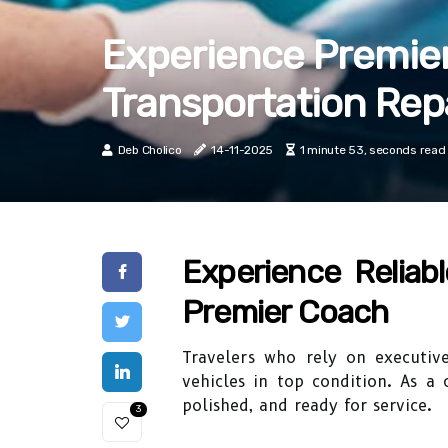
Experience Premier
Transportation Rep
Deb Cholico
14-11-2025
1 minute 53, seconds read
Experience Reliabl
Premier Coach
Travelers who rely on executiv
vehicles in top condition. As a 
polished, and ready for service.
3