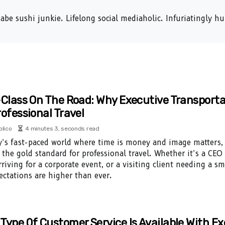
abe sushi junkie. Lifelong social mediaholic. Infuriatingly 
-Class On The Road: Why Executive Transporta
rofessional Travel
olico
4 minutes 3, seconds read
y’s fast-paced world where time is money and image matters, 
the gold standard for professional travel. Whether it’s a CEO
rriving for a corporate event, or a visiting client needing a 
ectations are higher than ever.
Type Of Customer Service Is Available With E