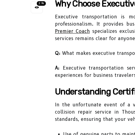
Why Choose Executiv
2.9k
Executive transportation is m
professionalism. It provides bus
Premier Coach
specializes exclus
services remains clear for anyone
Q:
What makes executive transport
A:
Executive transportation serv
experiences for business traveler
Understanding Certifi
In the unfortunate event of a v
collision repair service in Tho
standards, ensuring that your veh
Use of genuine parts to maint