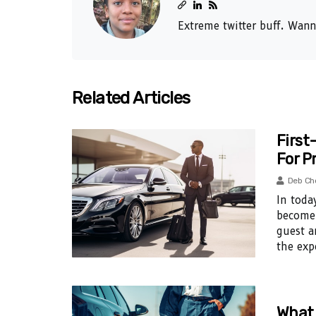
Extreme twitter buff. Wann
Related Articles
First
For P
Deb Ch
In toda
become 
guest a
the exp
What 