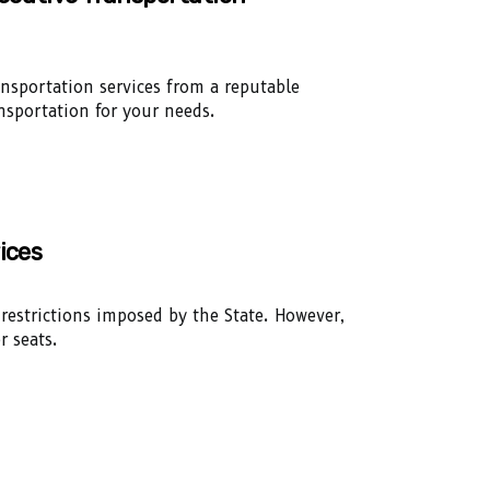
ansportation services from a reputable
nsportation for your needs.
ices
 restrictions imposed by the State. However,
r seats.