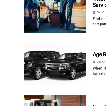
Servi
Deb Ch
Find ou
company
Age R
Deb Ch
When it
for saf