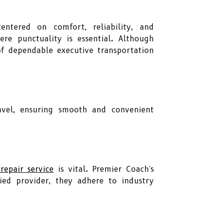
ntered on comfort, reliability, and
here punctuality is essential. Although
 of dependable executive transportation
ravel, ensuring smooth and convenient
 repair service
is vital. Premier Coach's
fied provider, they adhere to industry