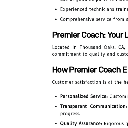
Experienced technicians train
Comprehensive service from 
Premier Coach: Your 
Located in Thousand Oaks, CA, P
commitment to quality and custom
How Premier Coach E
Customer satisfaction is at the h
Personalized Service:
Customiz
Transparent Communication:
progress.
Quality Assurance:
Rigorous qu