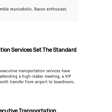
humble musicaholic. Bacon enthusiast.
tion Services Set The Standard
executive transportation services have
 attending a high-stakes meeting, a VIP
smooth transfer from airport to boardroom,
xecutive Transportation