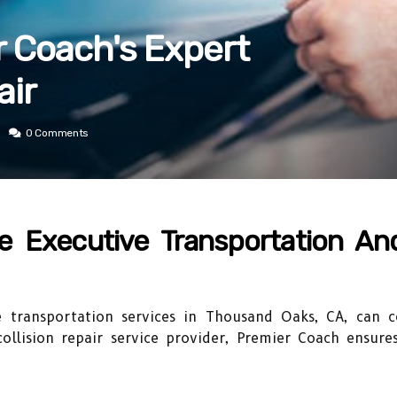
 Coach's Expert
air
0 Comments
e Executive Transportation And
e transportation services in Thousand Oaks, CA, can
collision repair service provider, Premier Coach ensure