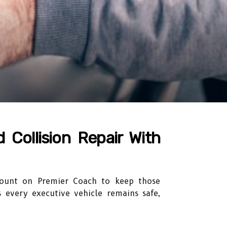
 Collision Repair With
 count on Premier Coach to keep those
s every executive vehicle remains safe,