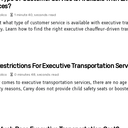
ces?
olico
1 minute 40, seconds read
t what type of customer service is available with executive tr
. Learn how to find the right executive chauffeur-driven tra
estrictions For Executive Transportation Serv
olico
0 minutes 48, seconds read
 comes to executive transportation services, there are no age
ety reasons, Carey does not provide child safety seats or booste