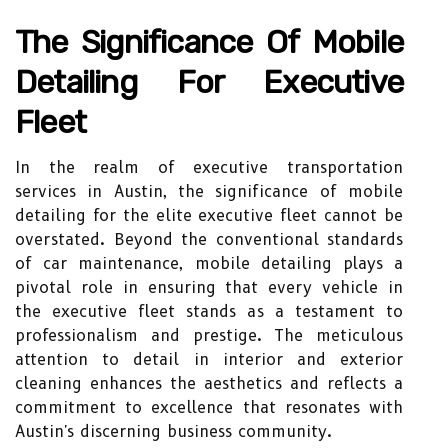
The Significance Of Mobile
Detailing For Executive
Fleet
In the realm of executive transportation
services in Austin, the significance of mobile
detailing for the elite executive fleet cannot be
overstated. Beyond the conventional standards
of car maintenance, mobile detailing plays a
pivotal role in ensuring that every vehicle in
the executive fleet stands as a testament to
professionalism and prestige. The meticulous
attention to detail in interior and exterior
cleaning enhances the aesthetics and reflects a
commitment to excellence that resonates with
Austin's discerning business community.