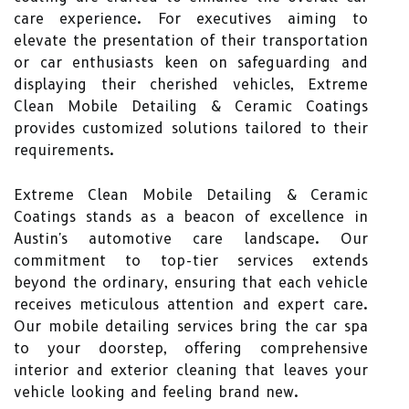
care experience. For executives aiming to
elevate the presentation of their transportation
or car enthusiasts keen on safeguarding and
displaying their cherished vehicles, Extreme
Clean Mobile Detailing & Ceramic Coatings
provides customized solutions tailored to their
requirements.
Extreme Clean Mobile Detailing & Ceramic
Coatings stands as a beacon of excellence in
Austin's automotive care landscape. Our
commitment to top-tier services extends
beyond the ordinary, ensuring that each vehicle
receives meticulous attention and expert care.
Our mobile detailing services bring the car spa
to your doorstep, offering comprehensive
interior and exterior cleaning that leaves your
vehicle looking and feeling brand new.