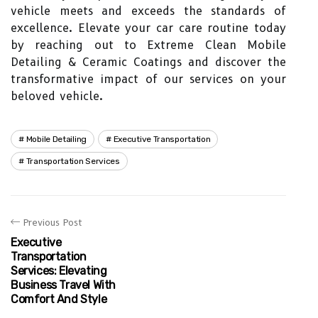
vehicle meets and exceeds the standards of
excellence. Elevate your car care routine today
by reaching out to Extreme Clean Mobile
Detailing & Ceramic Coatings and discover the
transformative impact of our services on your
beloved vehicle.
Mobile Detailing
Executive Transportation
Transportation Services
Previous Post
Executive
Transportation
Services: Elevating
Business Travel With
Comfort And Style