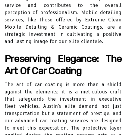
service and contributes to the overall
perception of professionalism. Mobile detailing
services, like those offered by
Extreme Clean
Mobile Detailing & Ceramic Coatings
, are a
strategic investment in cultivating a positive
and lasting image for our elite clientele.
Preserving Elegance: The
Art Of Car Coating
The art of car coating is more than a shield
against the elements; it is a meticulous craft
that safeguards the investment in executive
fleet vehicles. Austin's elite demand not just
transportation but a statement of prestige, and
our advanced car coating services are designed
to meet this expectation. The protective layer