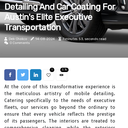
Detailing And Car Coating For
Austin's Elite Executive
Transportation
Deb Cholico
14-08-2024
7 minutes 53, seconds read
0 Comments
1
3.7k
At the core of this transformative experience is
the meticulous artistry of mobile detailing.
Catering specifically to the needs of executive
fleets, our services go beyond the ordinary to
ensure that every vehicle reflects the prestige
of its passengers. The interiors are treated to
comprehensive cleaning, while the exteriors