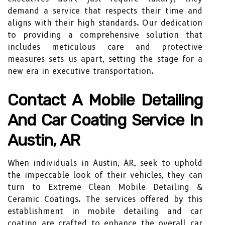
demand a service that respects their time and
aligns with their high standards. Our dedication
to providing a comprehensive solution that
includes meticulous care and protective
measures sets us apart, setting the stage for a
new era in executive transportation.
Contact A Mobile Detailing
And Car Coating Service In
Austin, AR
When individuals in Austin, AR, seek to uphold
the impeccable look of their vehicles, they can
turn to Extreme Clean Mobile Detailing &
Ceramic Coatings. The services offered by this
establishment in mobile detailing and car
coating are crafted to enhance the overall car