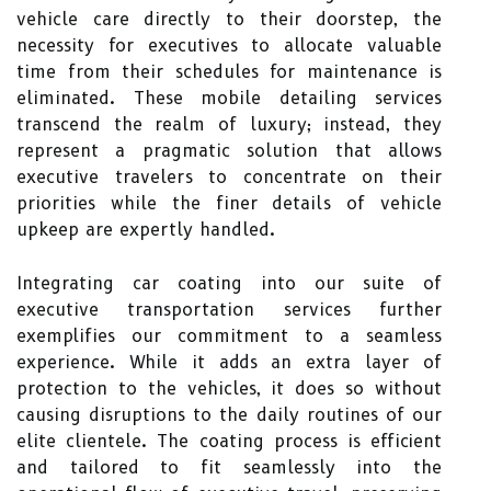
vehicle care directly to their doorstep, the
necessity for executives to allocate valuable
time from their schedules for maintenance is
eliminated. These mobile detailing services
transcend the realm of luxury; instead, they
represent a pragmatic solution that allows
executive travelers to concentrate on their
priorities while the finer details of vehicle
upkeep are expertly handled.
Integrating car coating into our suite of
executive transportation services further
exemplifies our commitment to a seamless
experience. While it adds an extra layer of
protection to the vehicles, it does so without
causing disruptions to the daily routines of our
elite clientele. The coating process is efficient
and tailored to fit seamlessly into the