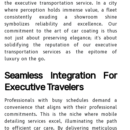
the executive transportation service. In a city
where perception holds immense value, a fleet
consistently exuding a showroom shine
symbolizes reliability and excellence. Our
commitment to the art of car coating is thus
not just about preserving elegance; it's about
solidifying the reputation of our executive
transportation services as the epitome of
luxury on the go.
Seamless Integration For
Executive Travelers
Professionals with busy schedules demand a
convenience that aligns with their professional
commitments. This is the niche where mobile
detailing services excel, illuminating the path
to efficient car care. By delivering meticulous