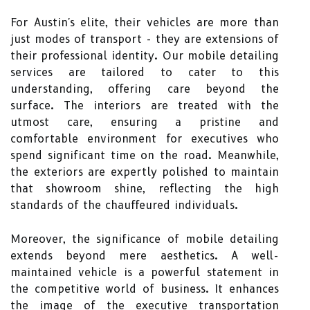
For Austin's elite, their vehicles are more than
just modes of transport - they are extensions of
their professional identity. Our mobile detailing
services are tailored to cater to this
understanding, offering care beyond the
surface. The interiors are treated with the
utmost care, ensuring a pristine and
comfortable environment for executives who
spend significant time on the road. Meanwhile,
the exteriors are expertly polished to maintain
that showroom shine, reflecting the high
standards of the chauffeured individuals.
Moreover, the significance of mobile detailing
extends beyond mere aesthetics. A well-
maintained vehicle is a powerful statement in
the competitive world of business. It enhances
the image of the executive transportation