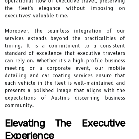
operational flow of executive travel, preserving
the fleet's elegance without imposing on
executives' valuable time.
Moreover, the seamless integration of our
services extends beyond the practicalities of
timing. It is a commitment to a consistent
standard of excellence that executive travelers
can rely on. Whether it's a high-profile business
meeting or a corporate event, our mobile
detailing and car coating services ensure that
each vehicle in the fleet is well-maintained and
presents a polished image that aligns with the
expectations of Austin's discerning business
community.
Elevating The Executive
Experience