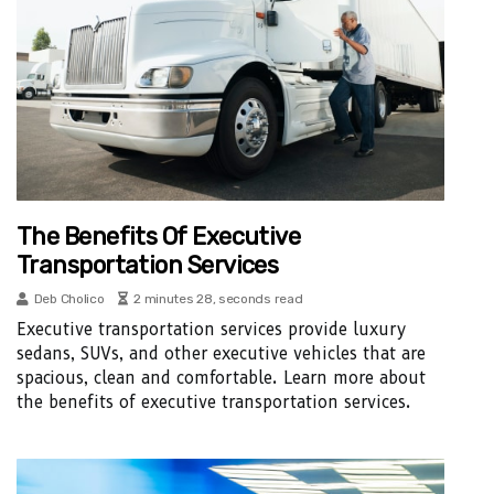
The Benefits Of Executive
Transportation Services
Deb Cholico
2 minutes 28, seconds read
Executive transportation services provide luxury
sedans, SUVs, and other executive vehicles that are
spacious, clean and comfortable. Learn more about
the benefits of executive transportation services.