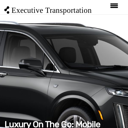
Executive Transportation
Luxury On The Go: Mobile