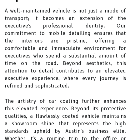
A well-maintained vehicle is not just a mode of
transport; it becomes an extension of the
executive's professional identity. Our
commitment to mobile detailing ensures that
the interiors are pristine, offering a
comfortable and immaculate environment for
executives who spend a substantial amount of
time on the road. Beyond aesthetics, this
attention to detail contributes to an elevated
executive experience, where every journey is
refined and sophisticated.
The artistry of car coating further enhances
this elevated experience. Beyond its protective
qualities, a flawlessly coated vehicle maintains
a showroom shine that represents the high
standards upheld by Austin's business elite.
Whether it's a routine trip to the office or