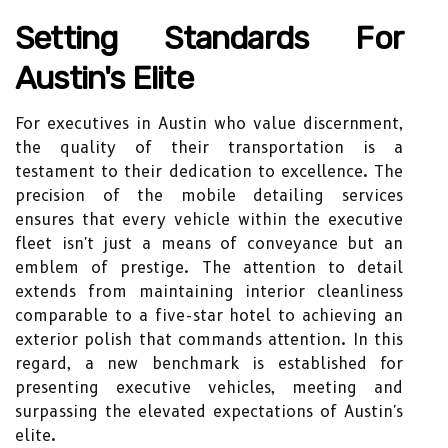
Setting Standards For
Austin's Elite
For executives in Austin who value discernment,
the quality of their transportation is a
testament to their dedication to excellence. The
precision of the mobile detailing services
ensures that every vehicle within the executive
fleet isn't just a means of conveyance but an
emblem of prestige. The attention to detail
extends from maintaining interior cleanliness
comparable to a five-star hotel to achieving an
exterior polish that commands attention. In this
regard, a new benchmark is established for
presenting executive vehicles, meeting and
surpassing the elevated expectations of Austin's
elite.