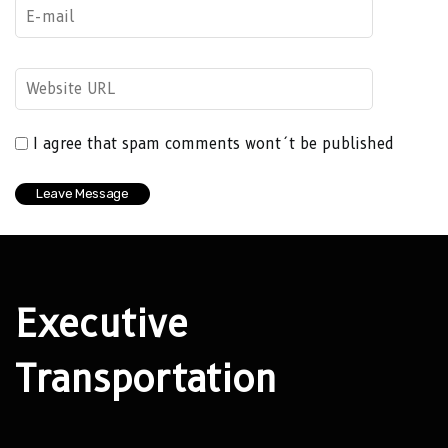
I agree that spam comments wont´t be published
Executive
Transportation