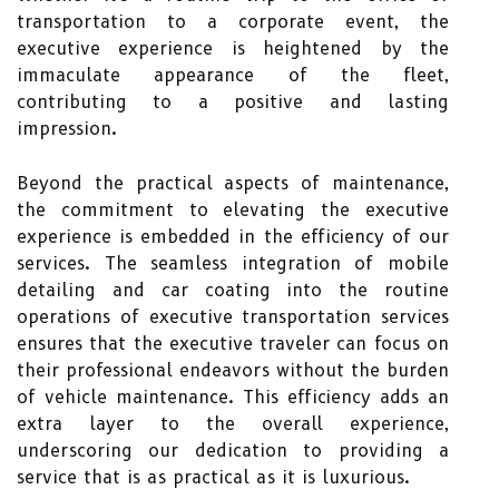
transportation to a corporate event, the
executive experience is heightened by the
immaculate appearance of the fleet,
contributing to a positive and lasting
impression.
Beyond the practical aspects of maintenance,
the commitment to elevating the executive
experience is embedded in the efficiency of our
services. The seamless integration of mobile
detailing and car coating into the routine
operations of executive transportation services
ensures that the executive traveler can focus on
their professional endeavors without the burden
of vehicle maintenance. This efficiency adds an
extra layer to the overall experience,
underscoring our dedication to providing a
service that is as practical as it is luxurious.