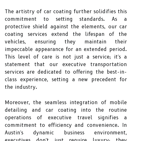
The artistry of car coating further solidifies this
commitment to setting standards. As a
protective shield against the elements, our car
coating services extend the lifespan of the
vehicles, ensuring they maintain their
impeccable appearance for an extended period.
This level of care is not just a service; it's a
statement that our executive transportation
services are dedicated to offering the best-in-
class experience, setting a new precedent for
the industry.
Moreover, the seamless integration of mobile
detailing and car coating into the routine
operations of executive travel signifies a
commitment to efficiency and convenience. In
Austin's dynamic business environment,
executives don't just require luxury; they