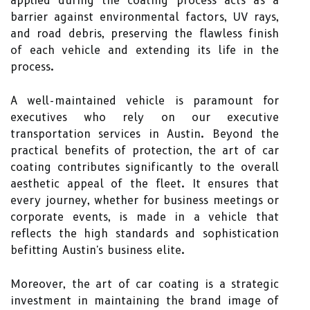
applied during the coating process acts as a
barrier against environmental factors, UV rays,
and road debris, preserving the flawless finish
of each vehicle and extending its life in the
process.
A well-maintained vehicle is paramount for
executives who rely on our executive
transportation services in Austin. Beyond the
practical benefits of protection, the art of car
coating contributes significantly to the overall
aesthetic appeal of the fleet. It ensures that
every journey, whether for business meetings or
corporate events, is made in a vehicle that
reflects the high standards and sophistication
befitting Austin's business elite.
Moreover, the art of car coating is a strategic
investment in maintaining the brand image of