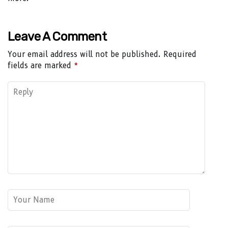
Leave A Comment
Your email address will not be published.
Required
fields are marked
*