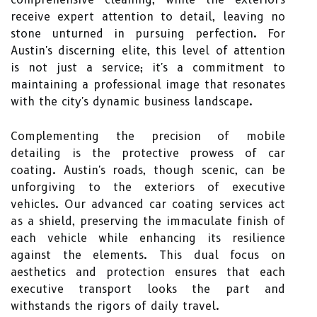
receive expert attention to detail, leaving no
stone unturned in pursuing perfection. For
Austin's discerning elite, this level of attention
is not just a service; it's a commitment to
maintaining a professional image that resonates
with the city's dynamic business landscape.
Complementing the precision of mobile
detailing is the protective prowess of car
coating. Austin's roads, though scenic, can be
unforgiving to the exteriors of executive
vehicles. Our advanced car coating services act
as a shield, preserving the immaculate finish of
each vehicle while enhancing its resilience
against the elements. This dual focus on
aesthetics and protection ensures that each
executive transport looks the part and
withstands the rigors of daily travel.