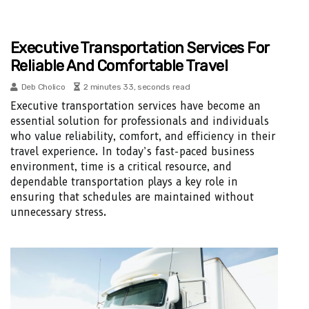
Executive Transportation Services For
Reliable And Comfortable Travel
Deb Cholico
2 minutes 33, seconds read
Executive transportation services have become an
essential solution for professionals and individuals
who value reliability, comfort, and efficiency in their
travel experience. In today’s fast-paced business
environment, time is a critical resource, and
dependable transportation plays a key role in
ensuring that schedules are maintained without
unnecessary stress.