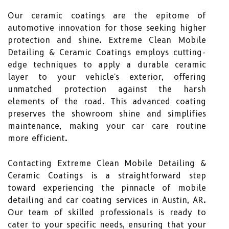
Our ceramic coatings are the epitome of
automotive innovation for those seeking higher
protection and shine. Extreme Clean Mobile
Detailing & Ceramic Coatings employs cutting-
edge techniques to apply a durable ceramic
layer to your vehicle's exterior, offering
unmatched protection against the harsh
elements of the road. This advanced coating
preserves the showroom shine and simplifies
maintenance, making your car care routine
more efficient.
Contacting Extreme Clean Mobile Detailing &
Ceramic Coatings is a straightforward step
toward experiencing the pinnacle of mobile
detailing and car coating services in Austin, AR.
Our team of skilled professionals is ready to
cater to your specific needs, ensuring that your