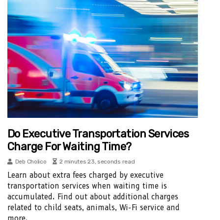
Do Executive Transportation Services
Charge For Waiting Time?
Deb Cholico
2 minutes 23, seconds read
Learn about extra fees charged by executive
transportation services when waiting time is
accumulated. Find out about additional charges
related to child seats, animals, Wi-Fi service and
more.