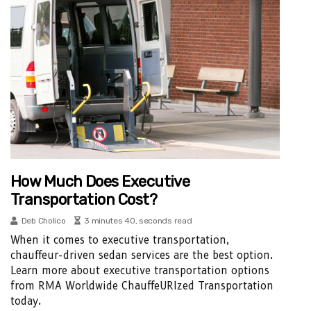
How Much Does Executive
Transportation Cost?
Deb Cholico
3 minutes 40, seconds read
When it comes to executive transportation,
chauffeur-driven sedan services are the best option.
Learn more about executive transportation options
from RMA Worldwide ChauffeURIzed Transportation
today.