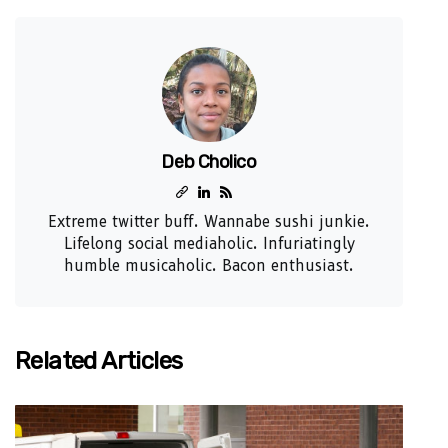
Deb Cholico
Extreme twitter buff. Wannabe sushi junkie.
Lifelong social mediaholic. Infuriatingly
humble musicaholic. Bacon enthusiast.
Related Articles