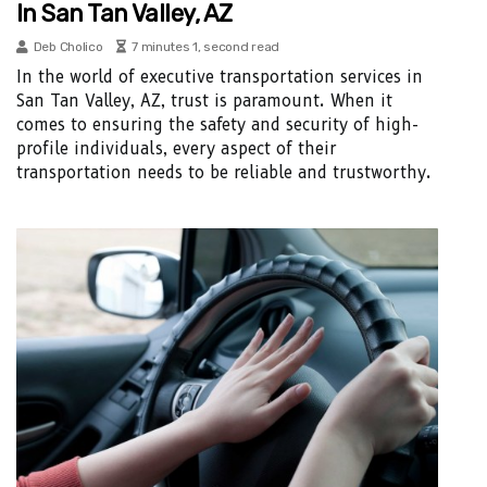
In San Tan Valley, AZ
Deb Cholico
7 minutes 1, second read
In the world of executive transportation services in
San Tan Valley, AZ, trust is paramount. When it
comes to ensuring the safety and security of high-
profile individuals, every aspect of their
transportation needs to be reliable and trustworthy.