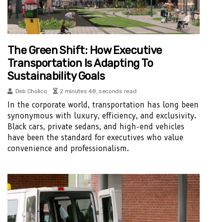
The Green Shift: How Executive
Transportation Is Adapting To
Sustainability Goals
Deb Cholico
2 minutes 48, seconds read
In the corporate world, transportation has long been
synonymous with luxury, efficiency, and exclusivity.
Black cars, private sedans, and high-end vehicles
have been the standard for executives who value
convenience and professionalism.