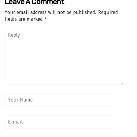
Leave A Comment
Your email address will not be published.
Required
fields are marked
*