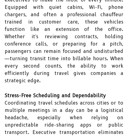
Equipped with quiet cabins, Wi-Fi, phone
chargers, and often a professional chauffeur
trained in customer care, these vehicles
function like an extension of the office.
Whether it's reviewing contracts, holding
conference calls, or preparing for a pitch,
passengers can remain focused and undisturbed
—turning transit time into billable hours. When
every second counts, the ability to work
efficiently during travel gives companies a
strategic edge.
Stress-Free Scheduling and Dependability
Coordinating travel schedules across cities or to
multiple meetings in a day can be a logistical
headache, especially when relying on
unpredictable ride-sharing apps or public
transport. Executive transportation eliminates