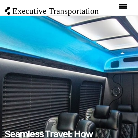
Executive Transportation
Seamless Travel: How