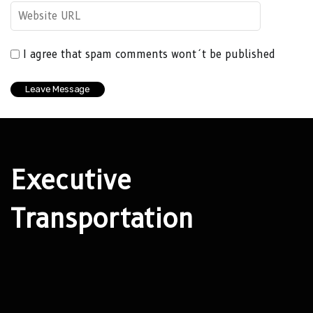
I agree that spam comments wont´t be published
Executive
Transportation