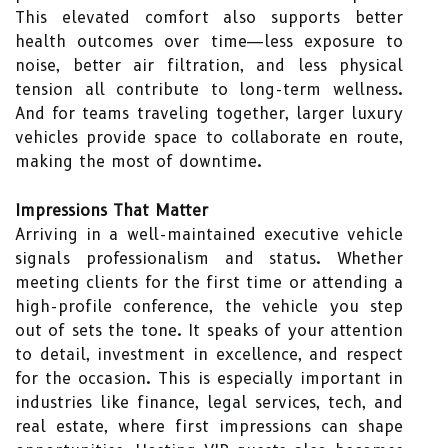
This elevated comfort also supports better
health outcomes over time—less exposure to
noise, better air filtration, and less physical
tension all contribute to long-term wellness.
And for teams traveling together, larger luxury
vehicles provide space to collaborate en route,
making the most of downtime.
Impressions That Matter
Arriving in a well-maintained executive vehicle
signals professionalism and status. Whether
meeting clients for the first time or attending a
high-profile conference, the vehicle you step
out of sets the tone. It speaks of your attention
to detail, investment in excellence, and respect
for the occasion. This is especially important in
industries like finance, legal services, tech, and
real estate, where first impressions can shape