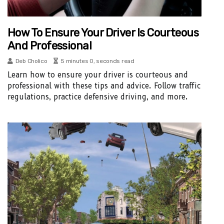
How To Ensure Your Driver Is Courteous
And Professional
Deb Cholico
5 minutes 0, seconds read
Learn how to ensure your driver is courteous and
professional with these tips and advice. Follow traffic
regulations, practice defensive driving, and more.