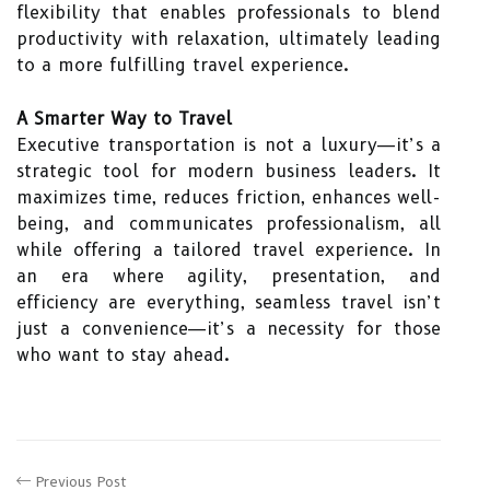
flexibility that enables professionals to blend
productivity with relaxation, ultimately leading
to a more fulfilling travel experience.
A Smarter Way to Travel
Executive transportation is not a luxury—it’s a
strategic tool for modern business leaders. It
maximizes time, reduces friction, enhances well-
being, and communicates professionalism, all
while offering a tailored travel experience. In
an era where agility, presentation, and
efficiency are everything, seamless travel isn’t
just a convenience—it’s a necessity for those
who want to stay ahead.
Previous Post