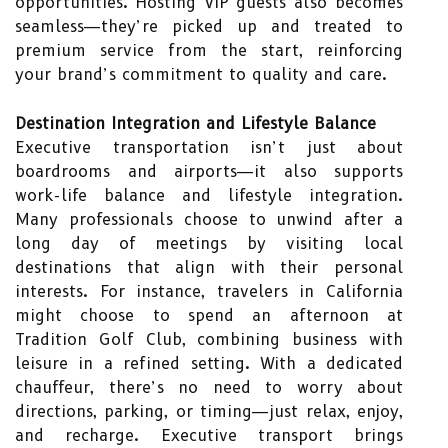
opportunities. Hosting VIP guests also becomes
seamless—they’re picked up and treated to
premium service from the start, reinforcing
your brand’s commitment to quality and care.
Destination Integration and Lifestyle Balance
Executive transportation isn’t just about
boardrooms and airports—it also supports
work-life balance and lifestyle integration.
Many professionals choose to unwind after a
long day of meetings by visiting local
destinations that align with their personal
interests. For instance, travelers in California
might choose to spend an afternoon at
Tradition Golf Club
, combining business with
leisure in a refined setting. With a dedicated
chauffeur, there’s no need to worry about
directions, parking, or timing—just relax, enjoy,
and recharge. Executive transport brings