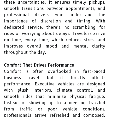
these uncertainties. It ensures timely pickups,
smooth transitions between appointments, and
professional drivers who understand the
importance of discretion and timing. With
dedicated service, there’s no scrambling for
rides or worrying about delays. Travelers arrive
on time, every time, which reduces stress and
improves overall mood and mental clarity
throughout the day.
Comfort That Drives Performance
Comfort is often overlooked in fast-paced
business travel, but it directly affects
performance. Executive vehicles are designed
with plush interiors, climate control, and
smooth rides that minimize physical fatigue.
Instead of showing up to a meeting frazzled
from traffic or poor vehicle conditions,
professionals arrive refreshed and composed.