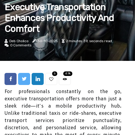
Executive Transportation
Enhances Productivity And
Comfort
Deb Cholico
30-10-2025
2 minutes 39, seconds read
0 Comments
6
4.9k
For professionals constantly on the go,
executive transportation offers more than just a
sleek ride—it’s a mobile productivity hub.
Unlike traditional taxis or ride-shares, executive
transport services prioritize punctuality,
discretion, and personalized service, allowing
executives to make the most of every minute.