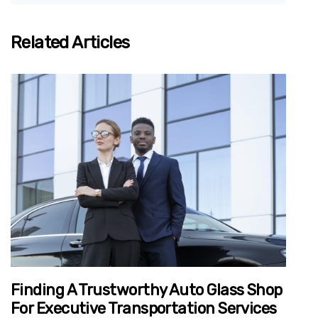
Related Articles
Finding A Trustworthy Auto Glass Shop
For Executive Transportation Services