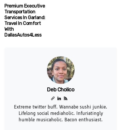
Premium Executive
Transportation
Services In Garland:
Travel In Comfort
With
DallasAutos4Less
Deb Cholico
Extreme twitter buff. Wannabe sushi junkie.
Lifelong social mediaholic. Infuriatingly
humble musicaholic. Bacon enthusiast.