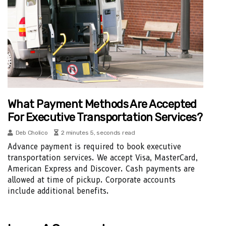
What Payment Methods Are Accepted
For Executive Transportation Services?
Deb Cholico
2 minutes 5, seconds read
Advance payment is required to book executive
transportation services. We accept Visa, MasterCard,
American Express and Discover. Cash payments are
allowed at time of pickup. Corporate accounts
include additional benefits.