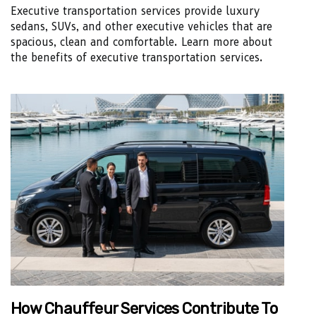
Executive transportation services provide luxury
sedans, SUVs, and other executive vehicles that are
spacious, clean and comfortable. Learn more about
the benefits of executive transportation services.
How Chauffeur Services Contribute To