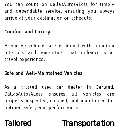
You can count on DallasAutos4Less for timely
and dependable service, ensuring you always
arrive at your destination on schedule.
Comfort and Luxury
Executive vehicles are equipped with premium
interiors and amenities that enhance your
travel experience.
Safe and Well-Maintained Vehicles
As a trusted
used car dealer in Garland
,
DallasAutos4Less ensures all vehicles are
properly inspected, cleaned, and maintained for
optimal safety and performance.
Tailored Transportation