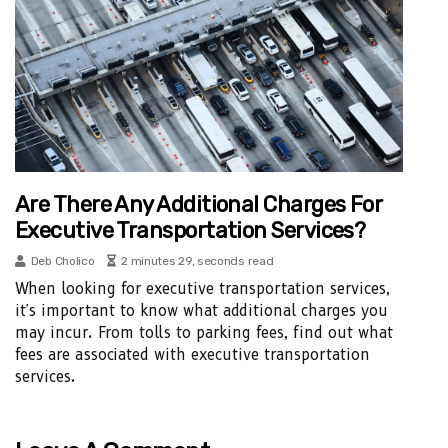
Are There Any Additional Charges For
Executive Transportation Services?
Deb Cholico
2 minutes 29, seconds read
When looking for executive transportation services,
it's important to know what additional charges you
may incur. From tolls to parking fees, find out what
fees are associated with executive transportation
services.