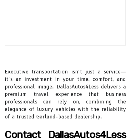
Executive transportation isn’t just a service—
it’s an investment in your time, comfort, and
professional image. DallasAutos4Less delivers a
premium travel experience that business
professionals can rely on, combining the
elegance of luxury vehicles with the reliability
of a trusted Garland-based dealership.
Contact DallasAutos4Less