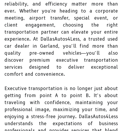
reliability, and efficiency matter more than
ever. Whether you're heading to a corporate
meeting, airport transfer, special event, or
client engagement, choosing the right
transportation partner can elevate your entire
experience. At DallasAutos4Less, a trusted used
car dealer in Garland, you’ll find more than
quality pre-owned vehicles—you’ll also
discover premium executive transportation
services designed to deliver exceptional
comfort and convenience.
Executive transportation is no longer just about
getting from point A to point B. It’s about
traveling with confidence, maintaining your
professional image, maximizing your time, and
enjoying a stress-free journey. DallasAutos4Less
understands the expectations of business
professionals and provides services that blend