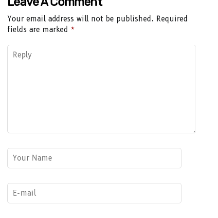
Leave A Comment
Your email address will not be published.
Required
fields are marked
*