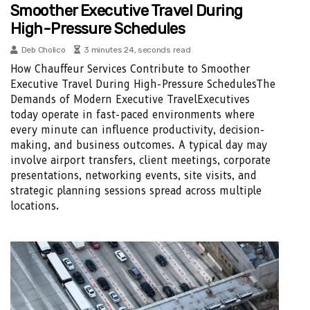
Smoother Executive Travel During
High-Pressure Schedules
Deb Cholico
3 minutes 24, seconds read
How Chauffeur Services Contribute to Smoother
Executive Travel During High-Pressure SchedulesThe
Demands of Modern Executive TravelExecutives
today operate in fast-paced environments where
every minute can influence productivity, decision-
making, and business outcomes. A typical day may
involve airport transfers, client meetings, corporate
presentations, networking events, site visits, and
strategic planning sessions spread across multiple
locations.