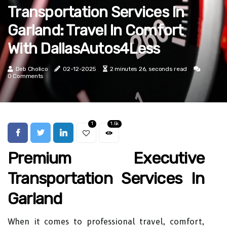
Transportation Services In
Garland: Travel In Comfort
With DallasAutos4Less
Deb Cholico
02-12-2025
2 minutes 26, seconds read
0 Comments
1
1.5k
Premium Executive
Transportation Services In
Garland
When it comes to professional travel, comfort,