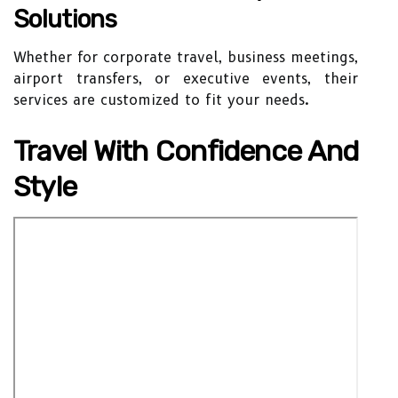
Solutions
Whether for corporate travel, business meetings,
airport transfers, or executive events, their
services are customized to fit your needs.
Travel With Confidence And
Style