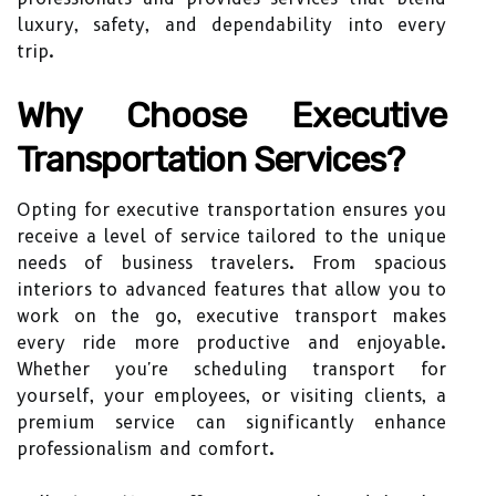
luxury, safety, and dependability into every
trip.
Why Choose Executive
Transportation Services?
Opting for executive transportation ensures you
receive a level of service tailored to the unique
needs of business travelers. From spacious
interiors to advanced features that allow you to
work on the go, executive transport makes
every ride more productive and enjoyable.
Whether you're scheduling transport for
yourself, your employees, or visiting clients, a
premium service can significantly enhance
professionalism and comfort.