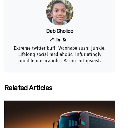
Deb Cholico
Extreme twitter buff. Wannabe sushi junkie.
Lifelong social mediaholic. Infuriatingly
humble musicaholic. Bacon enthusiast.
Related Articles