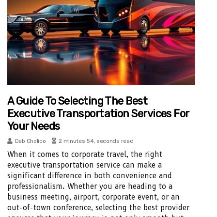
A Guide To Selecting The Best
Executive Transportation Services For
Your Needs
Deb Cholico
2 minutes 54, seconds read
When it comes to corporate travel, the right
executive transportation service can make a
significant difference in both convenience and
professionalism. Whether you are heading to a
business meeting, airport, corporate event, or an
out-of-town conference, selecting the best provider