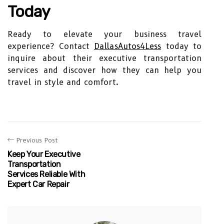
Today
Ready to elevate your business travel
experience? Contact
DallasAutos4Less
today to
inquire about their executive transportation
services and discover how they can help you
travel in style and comfort.
Previous Post
Keep Your Executive
Transportation
Services Reliable With
Expert Car Repair