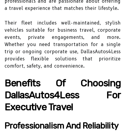
professionals and are passionate about offering
a travel experience that matches their lifestyle.
Their fleet includes well-maintained, stylish
vehicles suitable for business travel, corporate
events, private engagements, and more.
Whether you need transportation for a single
trip or ongoing corporate use, DallasAutos4Less
provides flexible solutions that prioritize
comfort, safety, and convenience.
Benefits Of Choosing
DallasAutos4Less For
Executive Travel
Professionalism And Reliability