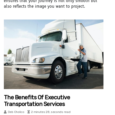
ensures that your journey is not only smooth but
also reflects the image you want to project.
The Benefits Of Executive
Transportation Services
Deb Cholico
2 minutes 28, seconds read