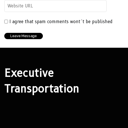
I agree that spam comments wont´t be published
Executive
Transportation