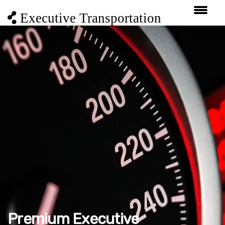
Executive Transportation
Premium Executive