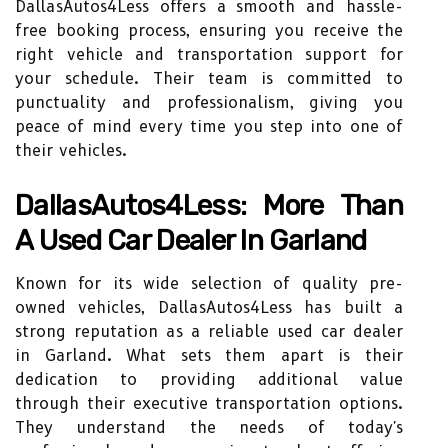
DallasAutos4Less offers a smooth and hassle-
free booking process, ensuring you receive the
right vehicle and transportation support for
your schedule. Their team is committed to
punctuality and professionalism, giving you
peace of mind every time you step into one of
their vehicles.
DallasAutos4Less: More Than
A Used Car Dealer In Garland
Known for its wide selection of quality pre-
owned vehicles, DallasAutos4Less has built a
strong reputation as a reliable used car dealer
in Garland. What sets them apart is their
dedication to providing additional value
through their executive transportation options.
They understand the needs of today's