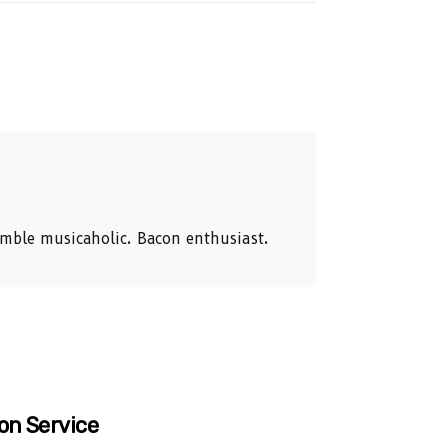
humble musicaholic. Bacon enthusiast.
on Service