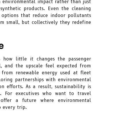
n environmental impact rather than just
g synthetic products. Even the cleaning
e options that reduce indoor pollutants
m small, but collectively they redefine
e
 how little it changes the passenger
ol, and the upscale feel expected from
e: from renewable energy used at fleet
loring partnerships with environmental
 efforts. As a result, sustainability is
. For executives who want to travel
 offer a future where environmental
 every trip.