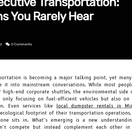
xecutive Transportation:
ns You Rarely Hear
ad
0 Comments
nsportation is becoming a major talking point, yet man
e it into mainstream conversations. While most people
or high-end corporate shuttles, the environmental side o
only focusing on fuel-efficient vehicles but also on t
n. Even services like
local dumpster rentals in Mi
cological footprint of their transportation operations,
one sits in. What’s emerging is a new understandi
don’t compete but instead complement each other in 