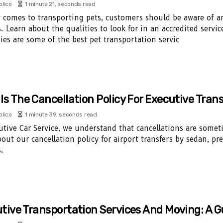
olico
1 minute 21, seconds read
 comes to transporting pets, customers should be aware of an
. Learn about the qualities to look for in an accredited servi
es are some of the best pet transportation servic
Is The Cancellation Policy For Executive Tran
olico
1 minute 39, seconds read
utive Car Service, we understand that cancellations are some
out our cancellation policy for airport transfers by sedan, p
.
tive Transportation Services And Moving: A G