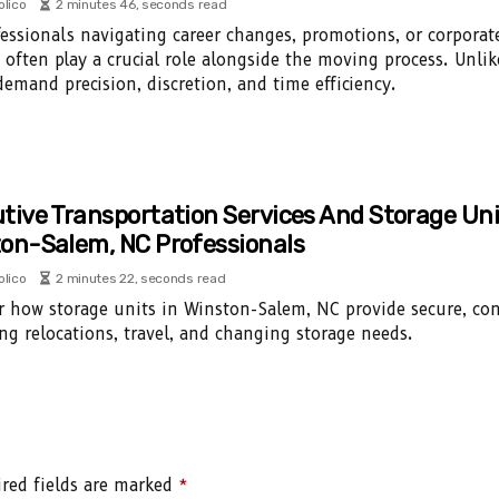
olico
2 minutes 46, seconds read
fessionals navigating career changes, promotions, or corporate
s often play a crucial role alongside the moving process. Unli
emand precision, discretion, and time efficiency.
tive Transportation Services And Storage Uni
on-Salem, NC Professionals
olico
2 minutes 22, seconds read
r how storage units in Winston-Salem, NC provide secure, con
g relocations, travel, and changing storage needs.
red fields are marked
*