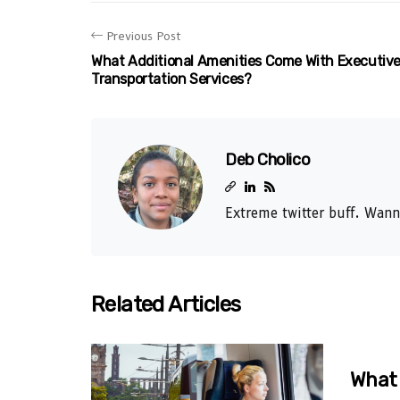
Previous Post
What Additional Amenities Come With Executiv
Transportation Services?
Deb Cholico
Extreme twitter buff. Wann
Related Articles
What 