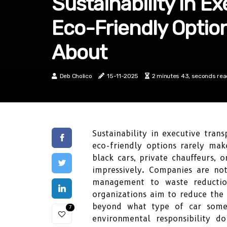
Sustainability In E
Eco-Friendly Optio
About
Deb Cholico
15-11-2025
2 minutes 43, seconds re
Sustainability in executive tra
eco-friendly options rarely mak
black cars, private chauffeurs, 
impressively. Companies are not 
management to waste reductio
organizations aim to reduce the e
beyond what type of car some
7
environmental responsibility 