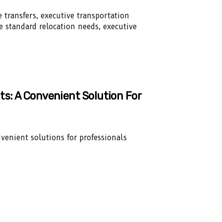
 transfers, executive transportation
ke standard relocation needs, executive
ts: A Convenient Solution For
venient solutions for professionals