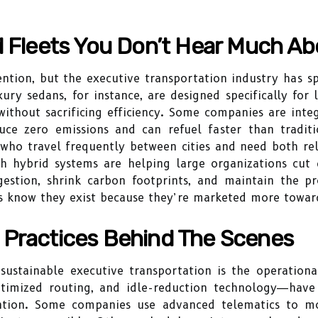
d Fleets You Don’t Hear Much Ab
tention, but the executive transportation industry has s
ry sedans, for instance, are designed specifically for 
 without sacrificing efficiency. Some companies are inte
duce zero emissions and can refuel faster than traditi
 who travel frequently between cities and need both relia
th hybrid systems are helping large organizations cut
gestion, shrink carbon footprints, and maintain the p
s know they exist because they’re marketed more toward
 Practices Behind The Scenes
ustainable executive transportation is the operational
ptimized routing, and idle-reduction technology—have 
ntion. Some companies use advanced telematics to mo