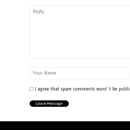
I agree that spam comments wont´t be publ