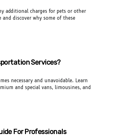
y additional charges for pets or other
ce and discover why some of these
sportation Services?
times necessary and unavoidable. Learn
remium and special vans, limousines, and
uide For Professionals