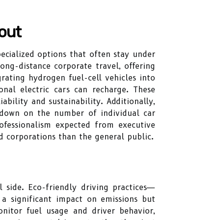
out
pecialized options that often stay under
long-distance corporate travel, offering
grating hydrogen fuel-cell vehicles into
onal electric cars can recharge. These
bility and sustainability. Additionally,
 down on the number of individual car
rofessionalism expected from executive
 corporations than the general public.
 side. Eco-friendly driving practices—
a significant impact on emissions but
nitor fuel usage and driver behavior,