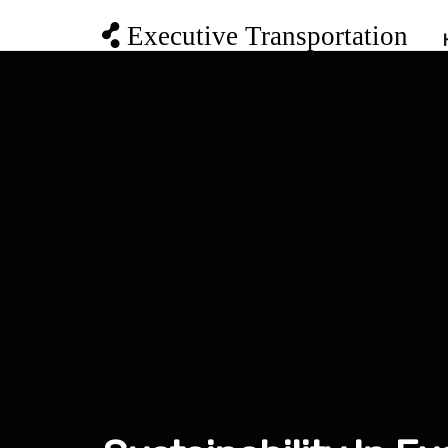
Executive Transportation