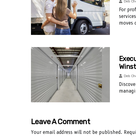
Deb Ch
For pro
service
moves d
Execu
Winst
Deb Ch
Discove
managin
Leave A Comment
Your email address will not be published.
Requi