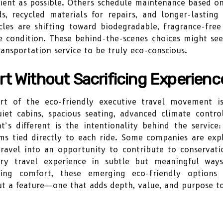
ficient as possible. Others schedule maintenance based o
ds, recycled materials for repairs, and longer-lastin
cles are shifting toward biodegradable, fragrance-fre
ne condition. These behind-the-scenes choices might see
ansportation service to be truly eco-conscious.
t Without Sacrificing Experienc
rt of the eco-friendly executive travel movement is
quiet cabins, spacious seating, advanced climate contr
at’s different is the intentionality behind the servic
ms tied directly to each ride. Some companies are exp
ravel into an opportunity to contribute to conservation
y travel experience in subtle but meaningful ways
sing comfort, these emerging eco-friendly options
but a feature—one that adds depth, value, and purpose to