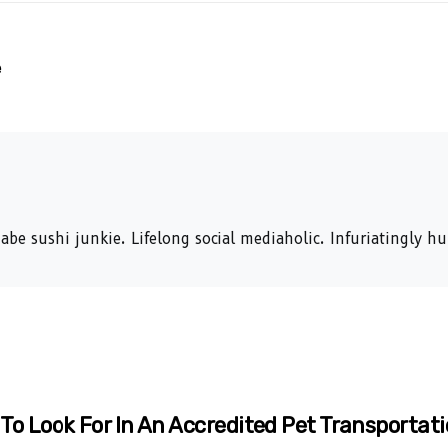
e
abe sushi junkie. Lifelong social mediaholic. Infuriatingly 
To Look For In An Accredited Pet Transportati