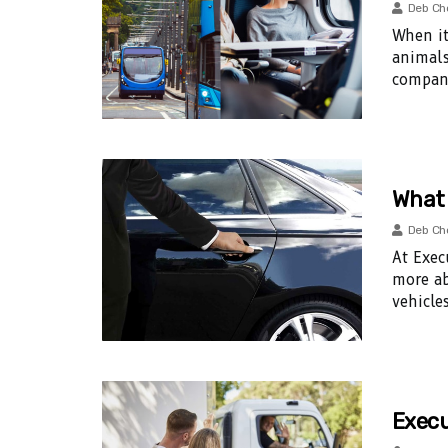
Deb Ch
When it
animals
compani
What 
Deb Ch
At Exec
more ab
vehicles
Execu