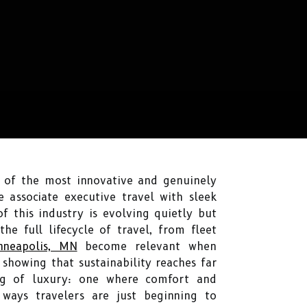
y of the most innovative and genuinely
 associate executive travel with sleek
f this industry is evolving quietly but
he full lifecycle of travel, from fleet
nneapolis, MN
become relevant when
 showing that sustainability reaches far
ng of luxury: one where comfort and
ways travelers are just beginning to