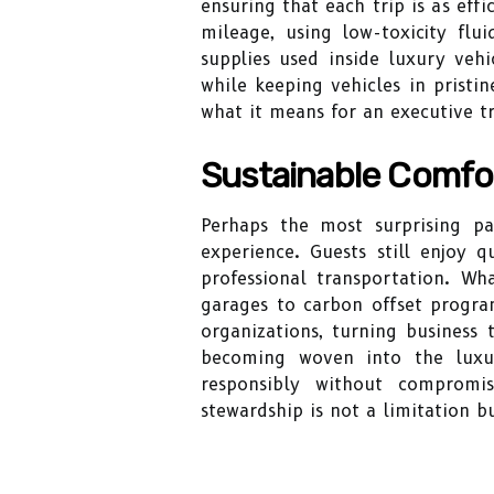
ensuring that each trip is as ef
mileage, using low-toxicity flui
supplies used inside luxury vehi
while keeping vehicles in pristi
what it means for an executive tr
Sustainable Comfor
Perhaps the most surprising pa
experience. Guests still enjoy 
professional transportation. Wh
garages to carbon offset progra
organizations, turning business t
becoming woven into the luxur
responsibly without compromi
stewardship is not a limitation 