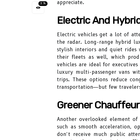
appreciate.
3.7k
Electric And Hybri
Electric vehicles get a lot of at
the radar. Long-range hybrid luxu
stylish interiors and quiet rides
their fleets as well, which pro
vehicles are ideal for executives
luxury multi-passenger vans wi
trips. These options reduce con
transportation—but few traveler
Greener Chauffeur
Another overlooked element of s
such as smooth acceleration, o
don’t receive much public atte